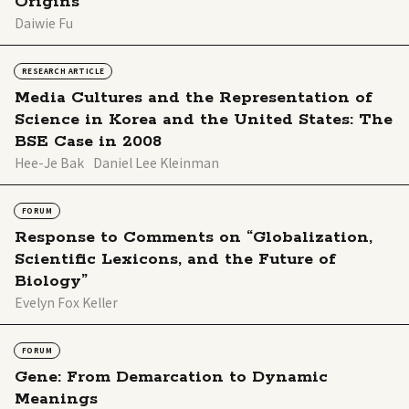
Origins
Daiwie Fu
RESEARCH ARTICLE
Media Cultures and the Representation of
Science in Korea and the United States: The
BSE Case in 2008
Hee-Je Bak
Daniel Lee Kleinman
FORUM
Response to Comments on “Globalization,
Scientific Lexicons, and the Future of
Biology”
Evelyn Fox Keller
FORUM
Gene: From Demarcation to Dynamic
Meanings