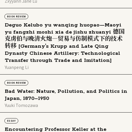
Zxyyann Jane Lu
BOOK REVIEW
Deguo Kelubo yu wanqing huopao—Maoyi
yu fangzhi moshi xia de jishu zhuanyi 德国
克虏伯与晚清火炮―贸易与仿制模式下的技术
转移 [Germany's Krupp and Late Qing
Dynasty Chinese Artillery: Technological
Transfer through Trade and Imitation]
Yuanpeng Li
BOOK REVIEW
Bad Water: Nature, Pollution, and Politics in
Japan, 1870–1950
Yuuki Tomozawa
ESSAY
Encountering Professor Keller at the