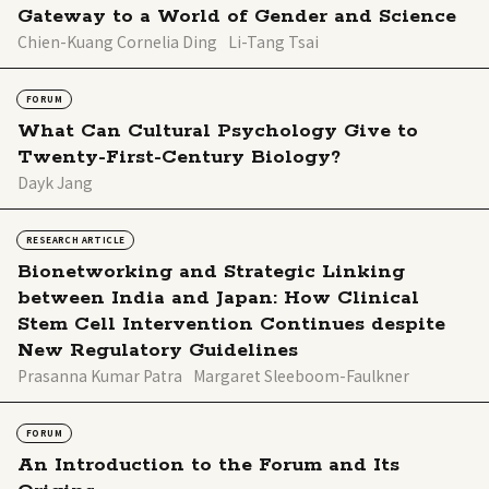
Gateway to a World of Gender and Science
Chien-Kuang Cornelia Ding
Li-Tang Tsai
FORUM
What Can Cultural Psychology Give to
Twenty-First-Century Biology?
Dayk Jang
RESEARCH ARTICLE
Bionetworking and Strategic Linking
between India and Japan: How Clinical
Stem Cell Intervention Continues despite
New Regulatory Guidelines
Prasanna Kumar Patra
Margaret Sleeboom-Faulkner
FORUM
An Introduction to the Forum and Its