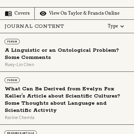
View On Taylor & Francis Online
Covers
JOURNAL CONTENT
Type
FORUM
A Linguistic or an Ontological Problem?
Some Comments
Ruey-Lin Chen
FORUM
What Can Be Derived from Evelyn Fox
Keller's Article about Scientific Cultures?
Some Thoughts about Language and
Scientific Activity
Karine Chemla
RESEARCH ARTICLE