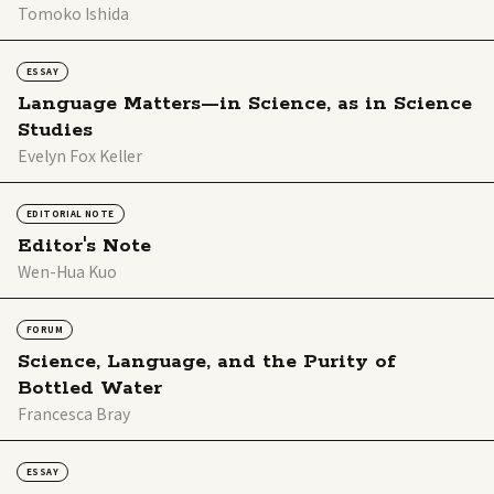
Tomoko Ishida
ESSAY
Language Matters—in Science, as in Science
Studies
Evelyn Fox Keller
EDITORIAL NOTE
Editor's Note
Wen-Hua Kuo
FORUM
Science, Language, and the Purity of
Bottled Water
Francesca Bray
ESSAY