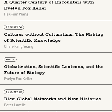
A Quarter Century of Encounters with
Evelyn Fox Keller
Hsiu-Yun Wang
BOOK REVIEW
Cultures without Culturalism: The Making
of Scientific Knowledge
Chen-Pang Yeang
FORUM
Globalization, Scientific Lexicons, and the
Future of Biology
Evelyn Fox Keller
BOOK REVIEW
Rice: Global Networks and New Histories
Peter Lavelle