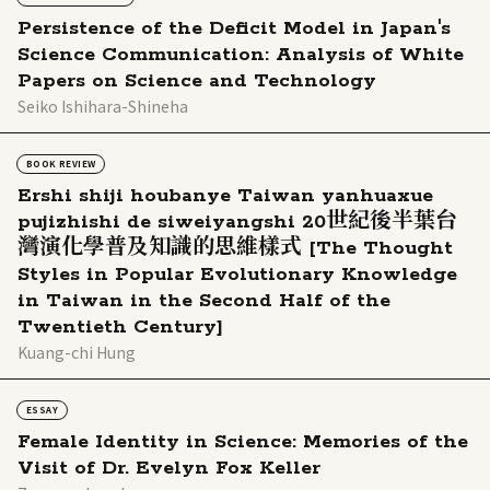
Persistence of the Deficit Model in Japan's
Science Communication: Analysis of White
Papers on Science and Technology
Seiko Ishihara-Shineha
BOOK REVIEW
Ershi shiji houbanye Taiwan yanhuaxue
pujizhishi de siweiyangshi 20世紀後半葉台
灣演化學普及知識的思維樣式 [The Thought
Styles in Popular Evolutionary Knowledge
in Taiwan in the Second Half of the
Twentieth Century]
Kuang-chi Hung
ESSAY
Female Identity in Science: Memories of the
Visit of Dr. Evelyn Fox Keller