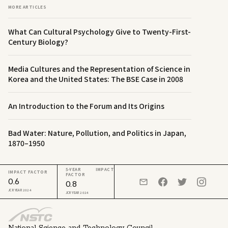
MORE ARTICLES
What Can Cultural Psychology Give to Twenty-First-
Century Biology?
Media Cultures and the Representation of Science in
Korea and the United States: The BSE Case in 2008
An Introduction to the Forum and Its Origins
Bad Water: Nature, Pollution, and Politics in Japan,
1870–1950
5-YEAR IMPACT
IMPACT FACTOR
FACTOR
0.6
0.8
JCR YEAR 2024
JCR YEAR 2024