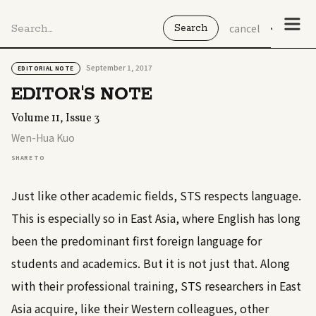
cancel
September 1, 2017
EDITORIAL NOTE
EDITOR'S NOTE
Volume 11, Issue 3
Wen-Hua Kuo
SHARE TO
Just like other academic fields, STS respects language.
This is especially so in East Asia, where English has long
been the predominant first foreign language for
students and academics. But it is not just that. Along
with their professional training, STS researchers in East
Asia acquire, like their Western colleagues, other