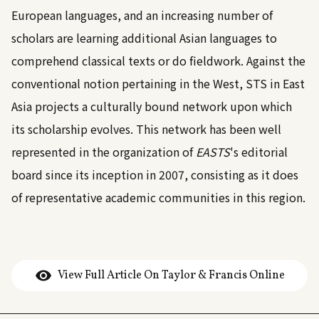
European languages, and an increasing number of
scholars are learning additional Asian languages to
comprehend classical texts or do fieldwork. Against the
conventional notion pertaining in the West, STS in East
Asia projects a culturally bound network upon which
its scholarship evolves. This network has been well
represented in the organization of
EASTS
's editorial
board since its inception in 2007, consisting as it does
of representative academic communities in this region.
View Full Article On Taylor & Francis Online