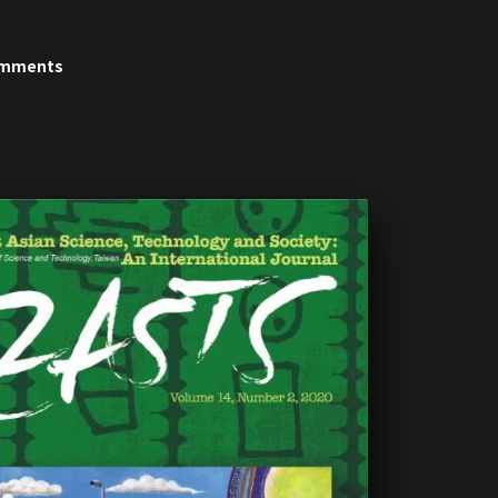
5
'14
'13
'12
'11
'10
'09
'08
'07
omments