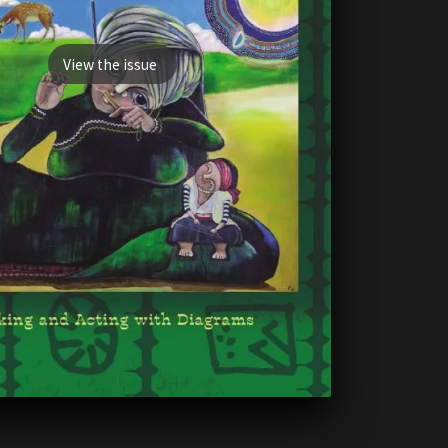
View the issue