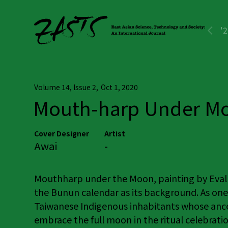
'
Volume 14, Issue 2
,
Oct 1, 2020
Mouth-harp Under M
Cover Designer
Artist
Awai
-
Mouthharp under the Moon, painting by Eval 
the Bunun calendar as its background. As one
Taiwanese Indigenous inhabitants whose ances
embrace the full moon in the ritual celebrat