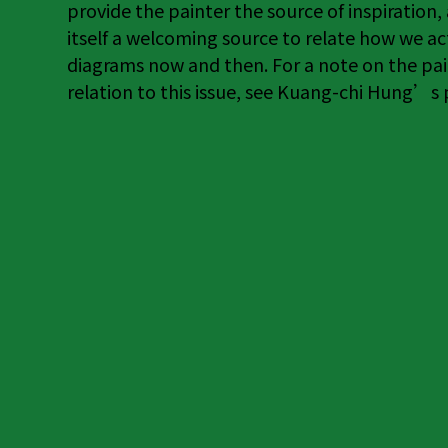
provide the painter the source of inspiration,
itself a welcoming source to relate how we ac
diagrams now and then. For a note on the pai
relation to this issue, see Kuang-chi Hung’s pi