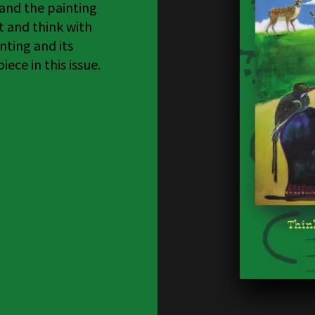
 and the painting
t and think with
nting and its
ece in this issue.