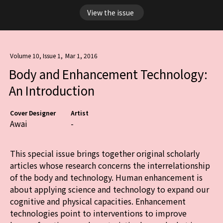
View the issue
Volume 10, Issue 1
,
Mar 1, 2016
Body and Enhancement Technology:
An Introduction
Cover Designer
Artist
Awai
-
This special issue brings together original scholarly
articles whose research concerns the interrelationship
of the body and technology. Human enhancement is
about applying science and technology to expand our
cognitive and physical capacities. Enhancement
technologies point to interventions to improve