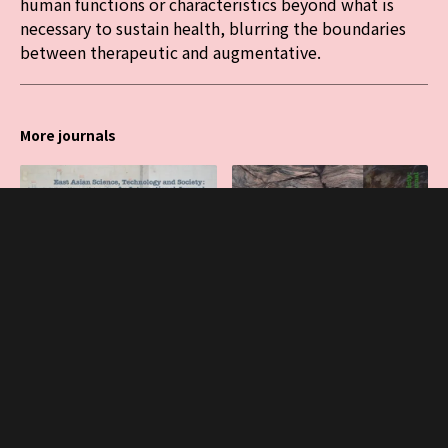
human functions or characteristics beyond what is
necessary to sustain health, blurring the boundaries
between therapeutic and augmentative.
More journals