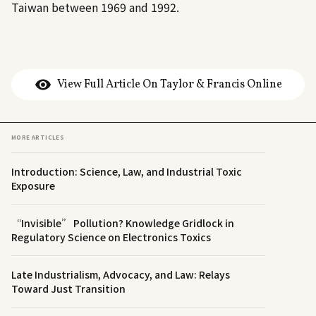
Taiwan between 1969 and 1992.
View Full Article On Taylor & Francis Online
MORE ARTICLES
Introduction: Science, Law, and Industrial Toxic
Exposure
“Invisible” Pollution? Knowledge Gridlock in
Regulatory Science on Electronics Toxics
Late Industrialism, Advocacy, and Law: Relays
Toward Just Transition