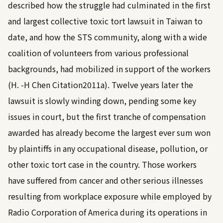
described how the struggle had culminated in the first
and largest collective toxic tort lawsuit in Taiwan to
date, and how the STS community, along with a wide
coalition of volunteers from various professional
backgrounds, had mobilized in support of the workers
(H. -H Chen
Citation2011a
). Twelve years later the
lawsuit is slowly winding down, pending some key
issues in court, but the first tranche of compensation
awarded has already become the largest ever sum won
by plaintiffs in any occupational disease, pollution, or
other toxic tort case in the country. Those workers
have suffered from cancer and other serious illnesses
resulting from workplace exposure while employed by
Radio Corporation of America during its operations in