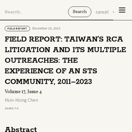
cancel
December 18, 2023
FIELD REPORT
FIELD REPORT: TAIWAN’S RCA
LITIGATION AND ITS MULTIPLE
OUTREACHES: THE
EXPERIENCE OF AN STS
COMMUNITY, 2011–2023
Volume 17, Issue 4
Hsin-Hsing Chen
SHARE TO
Abstract