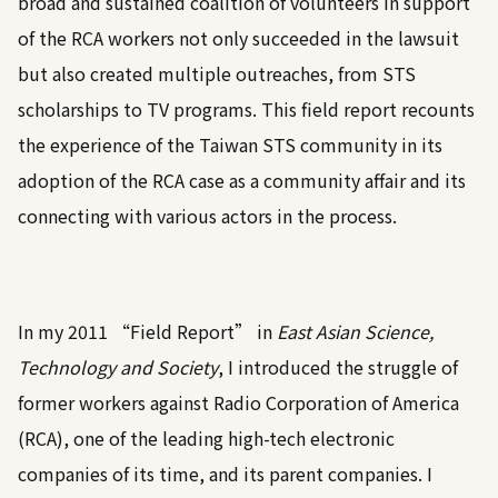
broad and sustained coalition of volunteers in support
of the RCA workers not only succeeded in the lawsuit
but also created multiple outreaches, from STS
scholarships to TV programs. This field report recounts
the experience of the Taiwan STS community in its
adoption of the RCA case as a community affair and its
connecting with various actors in the process.
In my 2011 “Field Report” in
East Asian Science,
Technology and Society
, I introduced the struggle of
former workers against Radio Corporation of America
(RCA), one of the leading high-tech electronic
companies of its time, and its parent companies. I