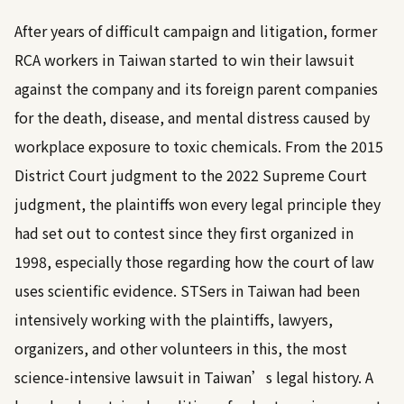
After years of difficult campaign and litigation, former
RCA workers in Taiwan started to win their lawsuit
against the company and its foreign parent companies
for the death, disease, and mental distress caused by
workplace exposure to toxic chemicals. From the 2015
District Court judgment to the 2022 Supreme Court
judgment, the plaintiffs won every legal principle they
had set out to contest since they first organized in
1998, especially those regarding how the court of law
uses scientific evidence. STSers in Taiwan had been
intensively working with the plaintiffs, lawyers,
organizers, and other volunteers in this, the most
science-intensive lawsuit in Taiwan’s legal history. A