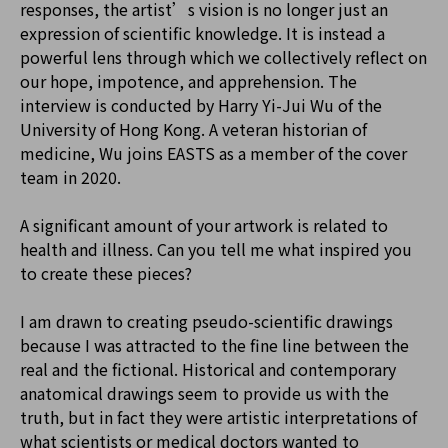
responses, the artist’s vision is no longer just an
expression of scientific knowledge. It is instead a
powerful lens through which we collectively reflect on
our hope, impotence, and apprehension. The
interview is conducted by Harry Yi-Jui Wu of the
University of Hong Kong. A veteran historian of
medicine, Wu joins EASTS as a member of the cover
team in 2020.
A significant amount of your artwork is related to
health and illness. Can you tell me what inspired you
to create these pieces?
I am drawn to creating pseudo-scientific drawings
because I was attracted to the fine line between the
real and the fictional. Historical and contemporary
anatomical drawings seem to provide us with the
truth, but in fact they were artistic interpretations of
what scientists or medical doctors wanted to