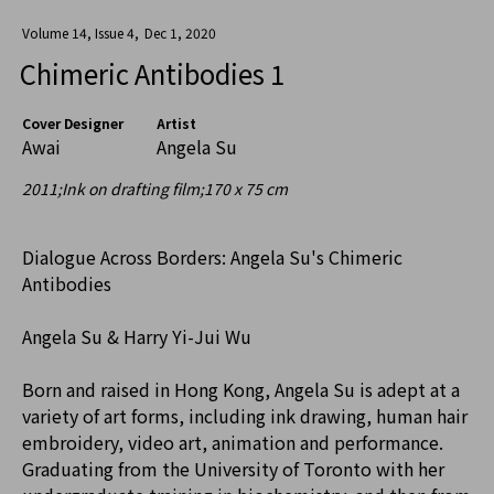
Volume 14, Issue 4
,
Dec 1, 2020
Chimeric Antibodies 1
Cover Designer
Artist
Awai
Angela Su
2011;Ink on drafting film;170 x 75 cm
Dialogue Across Borders: Angela Su's Chimeric
Antibodies
Angela Su & Harry Yi-Jui Wu
Born and raised in Hong Kong, Angela Su is adept at a
variety of art forms, including ink drawing, human hair
embroidery, video art, animation and performance.
Graduating from the University of Toronto with her