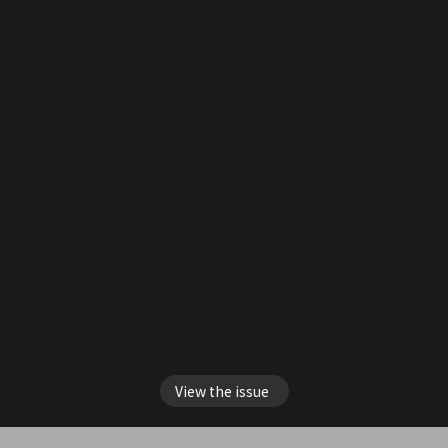
View the issue