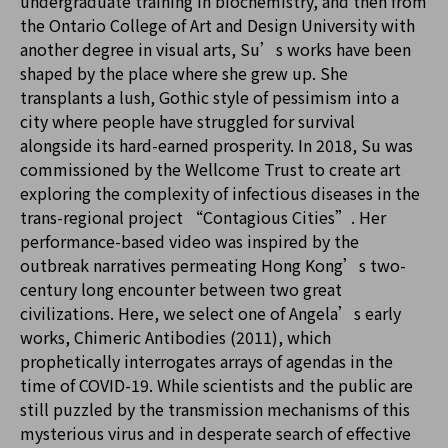
undergraduate training in biochemistry, and then from
the Ontario College of Art and Design University with
another degree in visual arts, Su’s works have been
shaped by the place where she grew up. She
transplants a lush, Gothic style of pessimism into a
city where people have struggled for survival
alongside its hard-earned prosperity. In 2018, Su was
commissioned by the Wellcome Trust to create art
exploring the complexity of infectious diseases in the
trans-regional project “Contagious Cities”. Her
performance-based video was inspired by the
outbreak narratives permeating Hong Kong’s two-
century long encounter between two great
civilizations. Here, we select one of Angela’s early
works, Chimeric Antibodies (2011), which
prophetically interrogates arrays of agendas in the
time of COVID-19. While scientists and the public are
still puzzled by the transmission mechanisms of this
mysterious virus and in desperate search of effective