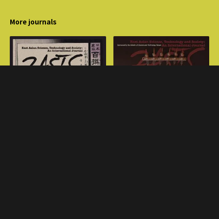
More journals
Volume 16, Issue 2
Volume 17, Issue 2
Transplant
Sino-Japanese War, 1894-
1895