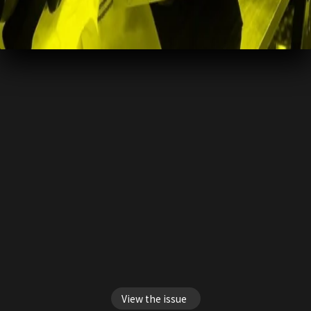
View the issue