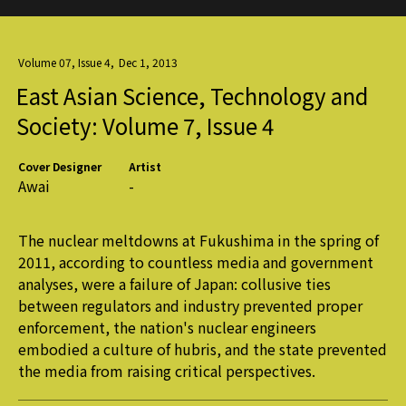
Volume 07, Issue 4
,
Dec 1, 2013
East Asian Science, Technology and
Society: Volume 7, Issue 4
Cover Designer
Artist
Awai
-
The nuclear meltdowns at Fukushima in the spring of
2011, according to countless media and government
analyses, were a failure of Japan: collusive ties
between regulators and industry prevented proper
enforcement, the nation's nuclear engineers
embodied a culture of hubris, and the state prevented
the media from raising critical perspectives.