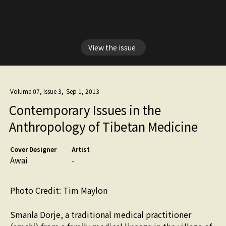
View the issue
Volume 07, Issue 3
,
Sep 1, 2013
Contemporary Issues in the
Anthropology of Tibetan Medicine
Cover Designer
Artist
Awai
-
Photo Credit: Tim Maylon
Smanla Dorje, a traditional medical practitioner