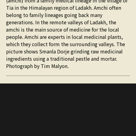
(amchi) from a family medical lineage in the village of
Tia in the Himalayan region of Ladakh. Amchi often
belong to family lineages going back many
generations. In the remote valleys of Ladakh, the
amchi is the main source of medicine for the local
people. Amchi are experts in local medicinal plants,
which they collect form the surrounding valleys. The
picture shows Smanla Dorje grinding raw medicinal
ingredients using a traditional pestle and mortar.
Photograph by Tim Malyon.
More journals