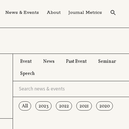
News & Events
About
Journal Metrics
Event
News
Past Event
Seminar
Speech
All
2023
2022
2021
2020