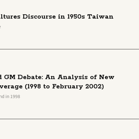
ltures Discourse in 1950s Taiwan
e
nd GM Debate: An Analysis of New
erage (1998 to February 2002)
nd in 1998