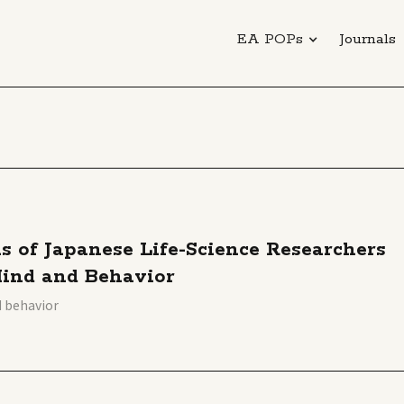
EA POPs
Journals
s of Japanese Life-Science Researchers
Mind and Behavior
d behavior