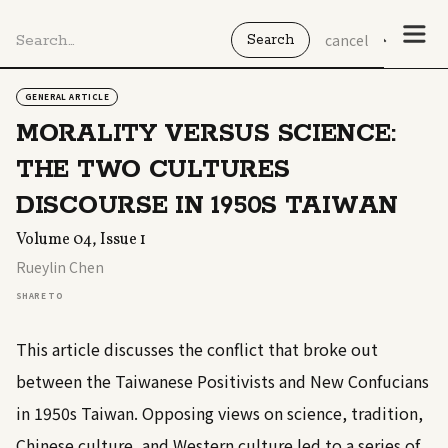
cancel
GENERAL ARTICLE
MORALITY VERSUS SCIENCE:
THE TWO CULTURES
DISCOURSE IN 1950S TAIWAN
Volume 04, Issue 1
Rueylin Chen
SHARE TO
This article discusses the conflict that broke out
between the Taiwanese Positivists and New Confucians
in 1950s Taiwan. Opposing views on science, tradition,
Chinese culture, and Western culture led to a series of