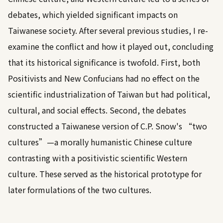
debates, which yielded significant impacts on
Taiwanese society. After several previous studies, I re-
examine the conflict and how it played out, concluding
that its historical significance is twofold. First, both
Positivists and New Confucians had no effect on the
scientific industrialization of Taiwan but had political,
cultural, and social effects. Second, the debates
constructed a Taiwanese version of C.P. Snow's “two
cultures”—a morally humanistic Chinese culture
contrasting with a positivistic scientific Western
culture. These served as the historical prototype for
later formulations of the two cultures.