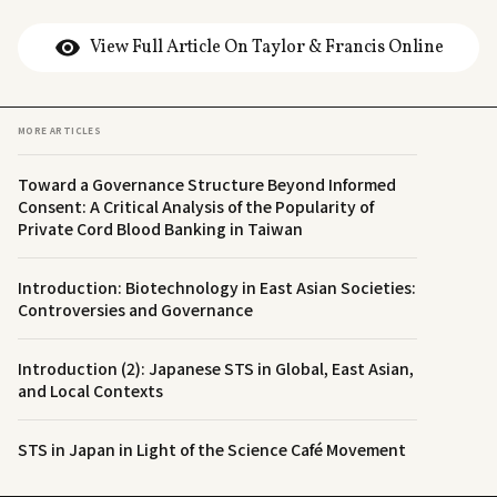
View Full Article On Taylor & Francis Online
MORE ARTICLES
Toward a Governance Structure Beyond Informed
Consent: A Critical Analysis of the Popularity of
Private Cord Blood Banking in Taiwan
Introduction: Biotechnology in East Asian Societies:
Controversies and Governance
Introduction (2): Japanese STS in Global, East Asian,
and Local Contexts
STS in Japan in Light of the Science Café Movement