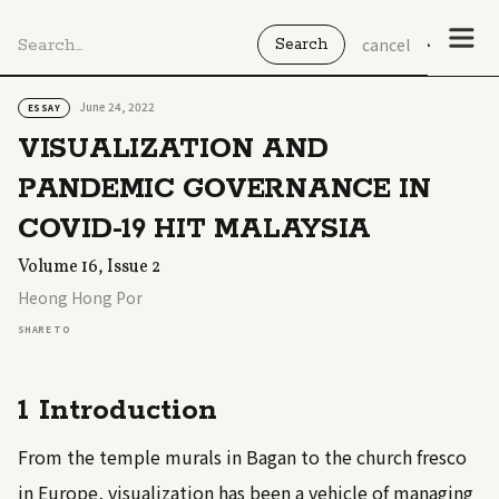
cancel
June 24, 2022
ESSAY
VISUALIZATION AND
PANDEMIC GOVERNANCE IN
COVID-19 HIT MALAYSIA
Volume 16, Issue 2
Heong Hong Por
SHARE TO
1 Introduction
From the temple murals in Bagan to the church fresco
in Europe, visualization has been a vehicle of managing