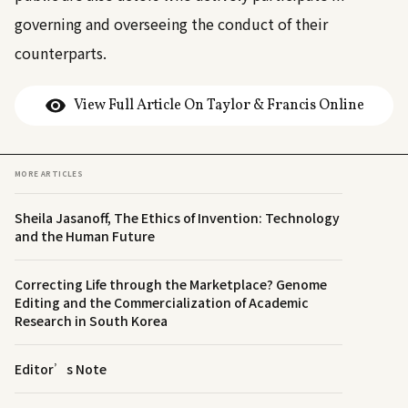
governing and overseeing the conduct of their
counterparts.
View Full Article On Taylor & Francis Online
MORE ARTICLES
Sheila Jasanoff, The Ethics of Invention: Technology
and the Human Future
Correcting Life through the Marketplace? Genome
Editing and the Commercialization of Academic
Research in South Korea
Editor’s Note