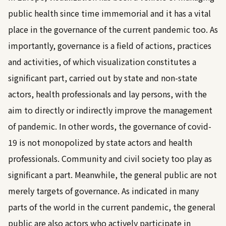
public health since time immemorial and it has a vital
place in the governance of the current pandemic too. As
importantly, governance is a field of actions, practices
and activities, of which visualization constitutes a
significant part, carried out by state and non-state
actors, health professionals and lay persons, with the
aim to directly or indirectly improve the management
of pandemic. In other words, the governance of covid-
19 is not monopolized by state actors and health
professionals. Community and civil society too play as
significant a part. Meanwhile, the general public are not
merely targets of governance. As indicated in many
parts of the world in the current pandemic, the general
public are also actors who actively participate in