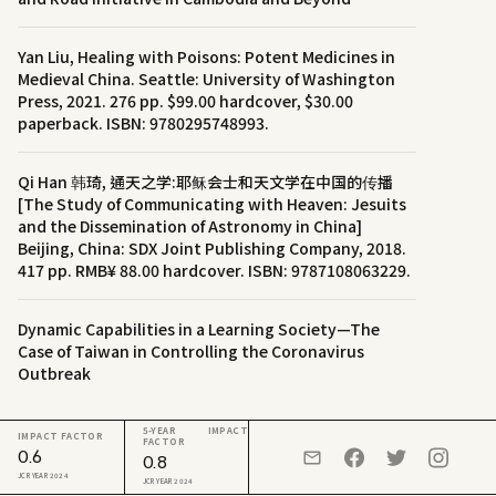
Yan Liu, Healing with Poisons: Potent Medicines in
Medieval China. Seattle: University of Washington
Press, 2021. 276 pp. $99.00 hardcover, $30.00
paperback. ISBN: 9780295748993.
Qi Han 韩琦, 通天之学:耶稣会士和天文学在中国的传播
[The Study of Communicating with Heaven: Jesuits
and the Dissemination of Astronomy in China]
Beijing, China: SDX Joint Publishing Company, 2018.
417 pp. RMB¥ 88.00 hardcover. ISBN: 9787108063229.
Dynamic Capabilities in a Learning Society—The
Case of Taiwan in Controlling the Coronavirus
Outbreak
5-YEAR IMPACT
IMPACT FACTOR
FACTOR
0.6
0.8
JCR YEAR 2024
JCR YEAR 2024