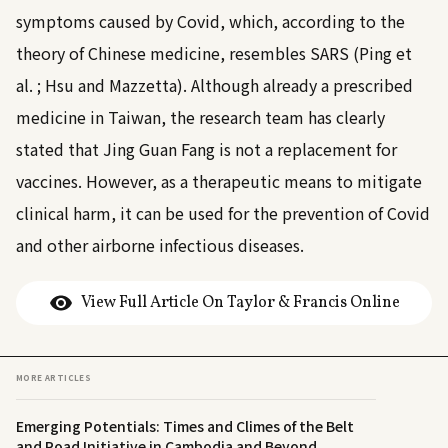
symptoms caused by Covid, which, according to the
theory of Chinese medicine, resembles SARS (Ping et
al.
; Hsu and Mazzetta
). Although already a prescribed
medicine in Taiwan, the research team has clearly
stated that Jing Guan Fang is not a replacement for
vaccines. However, as a therapeutic means to mitigate
clinical harm, it can be used for the prevention of Covid
and other airborne infectious diseases.
View Full Article On Taylor & Francis Online
MORE ARTICLES
Emerging Potentials: Times and Climes of the Belt
and Road Initiative in Cambodia and Beyond