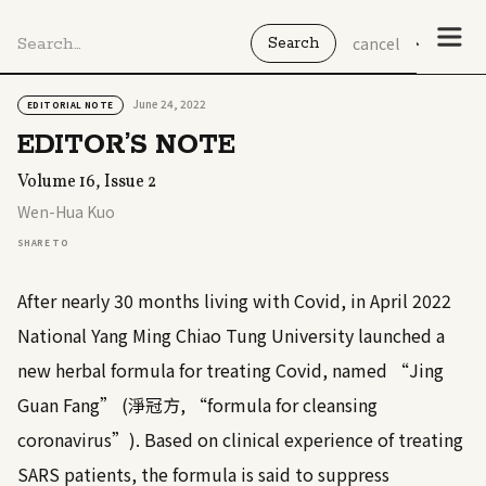
cancel
June 24, 2022
EDITORIAL NOTE
EDITOR’S NOTE
Volume 16, Issue 2
Wen-Hua Kuo
SHARE TO
After nearly 30 months living with Covid, in April 2022
National Yang Ming Chiao Tung University launched a
new herbal formula for treating Covid, named “Jing
Guan Fang” (淨冠方, “formula for cleansing
coronavirus”). Based on clinical experience of treating
SARS patients, the formula is said to suppress