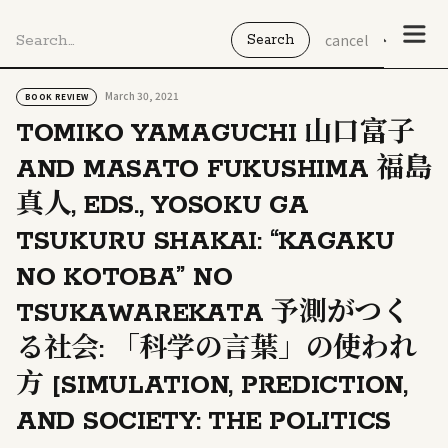
cancel
March 30, 2021
BOOK REVIEW
TOMIKO YAMAGUCHI 山口富子
AND MASATO FUKUSHIMA 福島
真人, EDS., YOSOKU GA
TSUKURU SHAKAI: “KAGAKU
NO KOTOBA” NO
TSUKAWAREKATA 予測がつく
る社会: 「科学の言葉」の使われ
方 [SIMULATION, PREDICTION,
AND SOCIETY: THE POLITICS