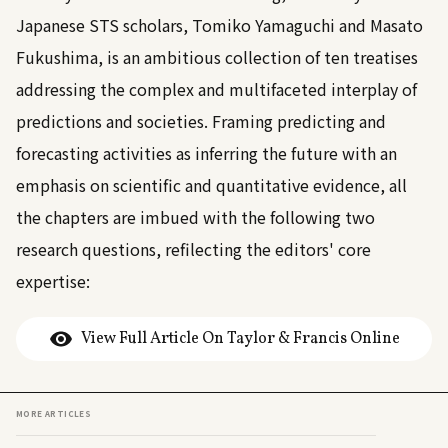
Japanese STS scholars, Tomiko Yamaguchi and Masato
Fukushima, is an ambitious collection of ten treatises
addressing the complex and multifaceted interplay of
predictions and societies. Framing predicting and
forecasting activities as inferring the future with an
emphasis on scientific and quantitative evidence, all
the chapters are imbued with the following two
research questions, refilecting the editors' core
expertise:
View Full Article On Taylor & Francis Online
MORE ARTICLES