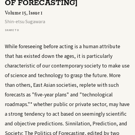
OF FORECASTING]
Volume 15, Issue 1
Shin-etsu Sugawara
SHARE TO
While foreseeing before acting is a human attribute
that has existed down the ages, it is particularly
characteristic of our contemporary society to make use
of science and technology to grasp the future. More
than others, East Asian societies, replete with such
forecasts as "five-year plans" and "technological
roadmaps."* whether public or private sector, may have
a strong tendency to act based on seemingly scientific
and objective predictions. Sinnilation, Prediction, and
Society: The Politics of Forecasting, edited by two