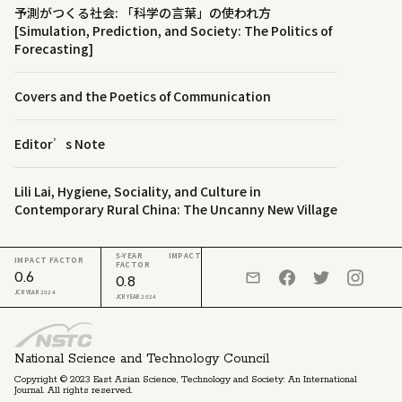
予測がつくる社会: 「科学の言葉」の使われ方
[Simulation, Prediction, and Society: The Politics of
Forecasting]
Covers and the Poetics of Communication
Editor’s Note
Lili Lai, Hygiene, Sociality, and Culture in
Contemporary Rural China: The Uncanny New Village
5-YEAR IMPACT
IMPACT FACTOR
FACTOR
0.6
0.8
JCR YEAR 2024
JCR YEAR 2024
National Science and Technology Council
Copyright © 2023 East Asian Science, Technology and Society: An International
Journal. All rights reserved.