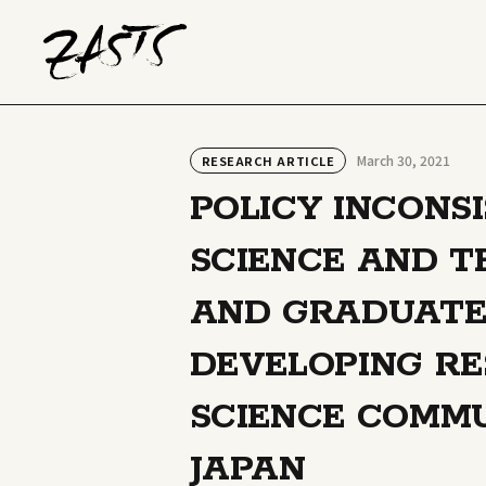
March 30, 2021
RESEARCH ARTICLE
POLICY INCONS
SCIENCE AND 
AND GRADUATE
DEVELOPING R
SCIENCE COMMU
JAPAN