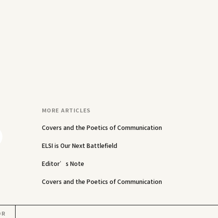
MORE ARTICLES
Covers and the Poetics of Communication
ELSI is Our Next Battlefield
Editor’s Note
Covers and the Poetics of Communication
OR