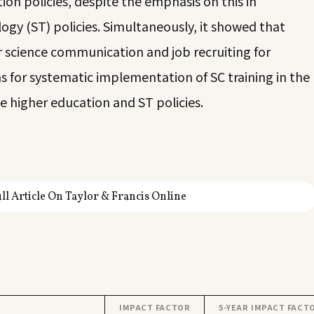
n policies, despite the emphasis on this in
gy (ST) policies. Simultaneously, it showed that
or science communication and job recruiting for
ns for systematic implementation of SC training in the
 higher education and ST policies.
ll Article On Taylor & Francis Online
IMPACT FACTOR
5-YEAR IMPACT FACT