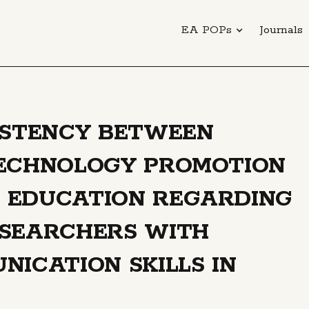
EA POPs
Journals
ISTENCY BETWEEN
TECHNOLOGY PROMOTION
 EDUCATION REGARDING
ESEARCHERS WITH
NICATION SKILLS IN