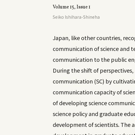
Volume 15, Issue 1
Seiko Ishihara-Shineha
Japan, like other countries, reco
communication of science and te
communication to the public en
During the shift of perspectives,
communication (SC) by cultivati
communication capacity of scienti
of developing science communica
science policy and graduate edu
development of scientists. The 