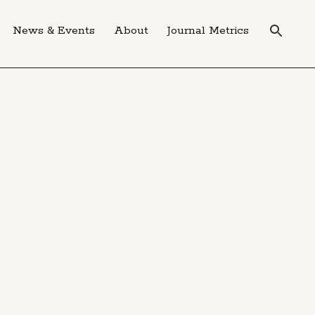
News & Events
About
Journal Metrics