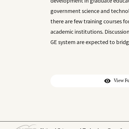
development in graduate educatio
government science and technolo
there are few training courses f
academic institutions. Discussio
GE system are expected to bridge
View Fu