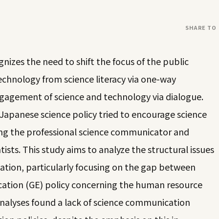
SHARE TO
gnizes the need to shift the focus of the public
chnology from science literacy via one-way
gagement of science and technology via dialogue.
 Japanese science policy tried to encourage science
ng the professional science communicator and
sts. This study aims to analyze the structural issues
tion, particularly focusing on the gap between
cation (GE) policy concerning the human resource
analyses found a lack of science communication