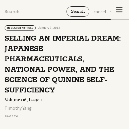
cancel
January 3, 2012
RESEARCH ARTICLE
SELLING AN IMPERIAL DREAM:
JAPANESE
PHARMACEUTICALS,
NATIONAL POWER, AND THE
SCIENCE OF QUININE SELF-
SUFFICIENCY
Volume 06, Issue 1
Timothy Yang
SHARE TO