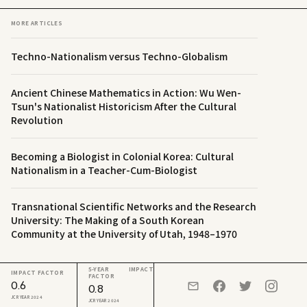
MORE ARTICLES
Techno-Nationalism versus Techno-Globalism
Ancient Chinese Mathematics in Action: Wu Wen-
Tsun's Nationalist Historicism After the Cultural
Revolution
Becoming a Biologist in Colonial Korea: Cultural
Nationalism in a Teacher-Cum-Biologist
Transnational Scientific Networks and the Research
University: The Making of a South Korean
Community at the University of Utah, 1948–1970
5-YEAR IMPACT
IMPACT FACTOR
FACTOR
0.6
0.8
JCR YEAR 2024
JCR YEAR 2024