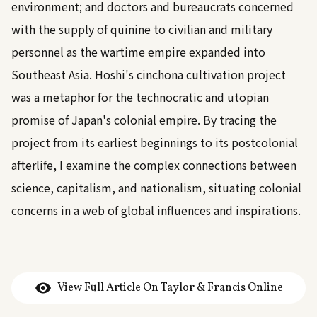
environment; and doctors and bureaucrats concerned
with the supply of quinine to civilian and military
personnel as the wartime empire expanded into
Southeast Asia. Hoshi's cinchona cultivation project
was a metaphor for the technocratic and utopian
promise of Japan's colonial empire. By tracing the
project from its earliest beginnings to its postcolonial
afterlife, I examine the complex connections between
science, capitalism, and nationalism, situating colonial
concerns in a web of global influences and inspirations.
View Full Article On Taylor & Francis Online