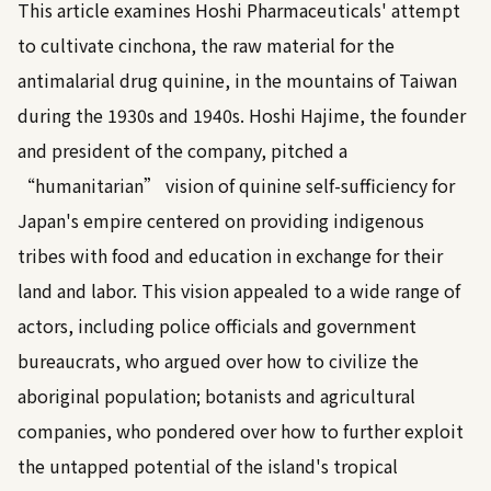
This article examines Hoshi Pharmaceuticals' attempt
to cultivate cinchona, the raw material for the
antimalarial drug quinine, in the mountains of Taiwan
during the 1930s and 1940s. Hoshi Hajime, the founder
and president of the company, pitched a
“humanitarian” vision of quinine self-sufficiency for
Japan's empire centered on providing indigenous
tribes with food and education in exchange for their
land and labor. This vision appealed to a wide range of
actors, including police officials and government
bureaucrats, who argued over how to civilize the
aboriginal population; botanists and agricultural
companies, who pondered over how to further exploit
the untapped potential of the island's tropical