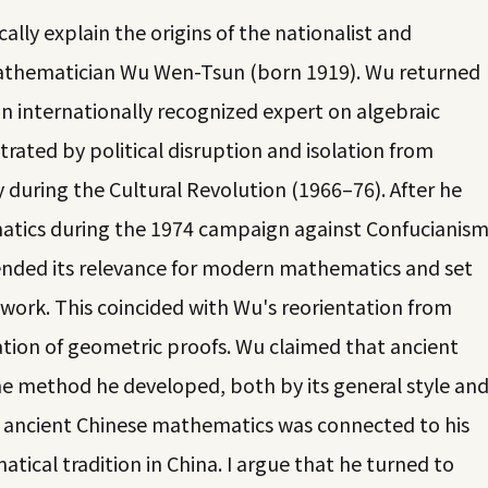
ally explain the origins of the nationalist and
 mathematician Wu Wen-Tsun (born 1919). Wu returned
an internationally recognized expert on algebraic
trated by political disruption and isolation from
y during the Cultural Revolution (1966–76). After he
atics during the 1974 campaign against Confucianis
nded its relevance for modern mathematics and set
 work. This coincided with Wu's reorientation from
tion of geometric proofs. Wu claimed that ancient
e method he developed, both by its general style an
of ancient Chinese mathematics was connected to his
tical tradition in China. I argue that he turned to