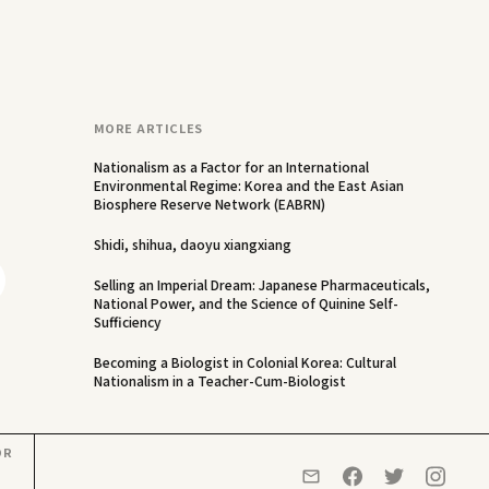
MORE ARTICLES
Nationalism as a Factor for an International
Environmental Regime: Korea and the East Asian
Biosphere Reserve Network (EABRN)
Shidi, shihua, daoyu xiangxiang
Selling an Imperial Dream: Japanese Pharmaceuticals,
National Power, and the Science of Quinine Self-
Sufficiency
Becoming a Biologist in Colonial Korea: Cultural
Nationalism in a Teacher-Cum-Biologist
OR