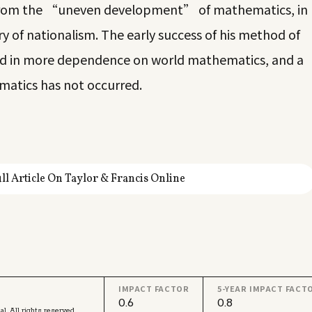
 from the “uneven development” of mathematics, in
y of nationalism. The early success of his method of
ed in more dependence on world mathematics, and a
matics has not occurred.
ll Article On Taylor & Francis Online
IMPACT FACTOR
5-YEAR IMPACT FACT
0.6
0.8
l. All rights reserved.