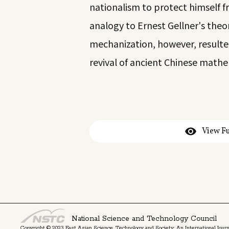
nationalism to protect himself
analogy to Ernest Gellner's theor
mechanization, however, result
revival of ancient Chinese mathe
View Fu
National Science and Technology Council
Copyright © 2023 East Asian Science, Technology and Society: An International Journa