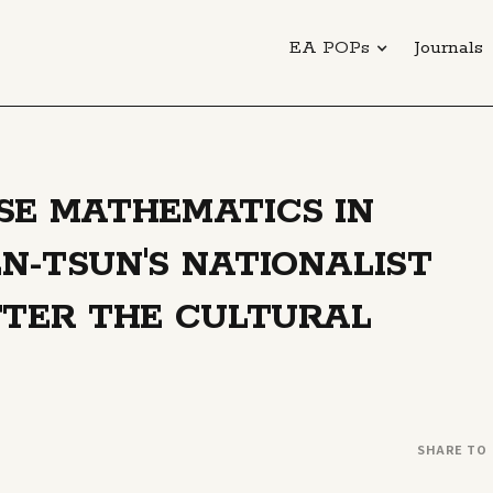
EA POPs
Journals
SE MATHEMATICS IN
N-TSUN'S NATIONALIST
FTER THE CULTURAL
SHARE TO