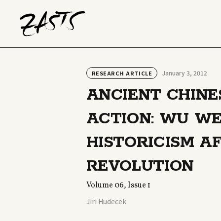
January 3, 2012
RESEARCH ARTICLE
ANCIENT CHINE
ACTION: WU WE
HISTORICISM A
REVOLUTION
Volume 06, Issue 1
Jiri Hudecek