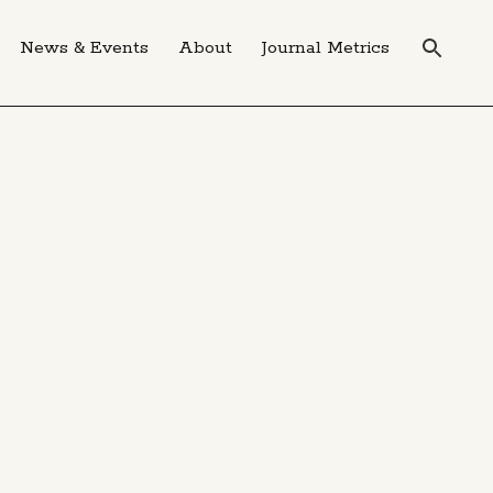
News & Events
About
Journal Metrics