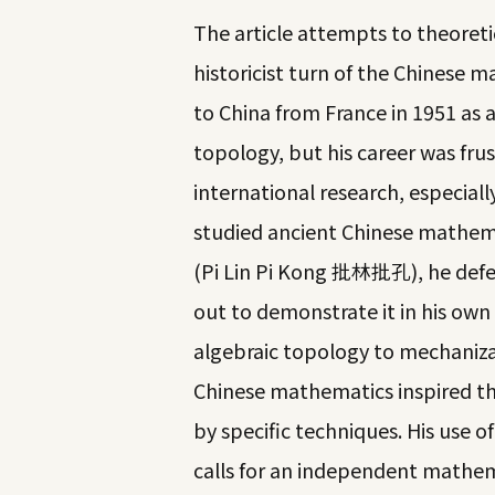
The article attempts to theoretic
historicist turn of the Chinese
to China from France in 1951 as 
topology, but his career was frus
international research, especiall
studied ancient Chinese mathem
(Pi Lin Pi Kong 批林批孔), he defe
out to demonstrate it in his own
algebraic topology to mechaniza
Chinese mathematics inspired th
by specific techniques. His use 
calls for an independent mathema