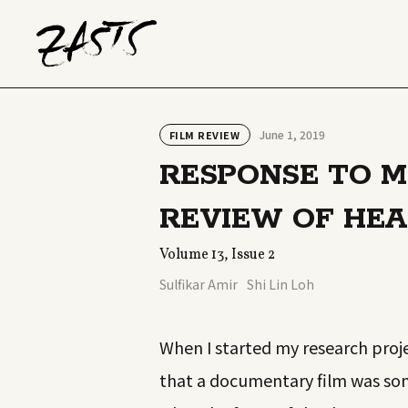
June 1, 2019
FILM REVIEW
RESPONSE TO MI
REVIEW OF HEA
Volume 13, Issue 2
Sulfikar Amir
Shi Lin Loh
When I started my research proje
that a documentary film was some