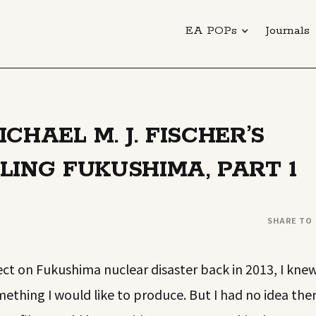
EA POPs
Journals
CHAEL M. J. FISCHER’S
LING FUKUSHIMA, PART 1
SHARE TO
ct on Fukushima nuclear disaster back in 2013, I kne
thing I would like to produce. But I had no idea the