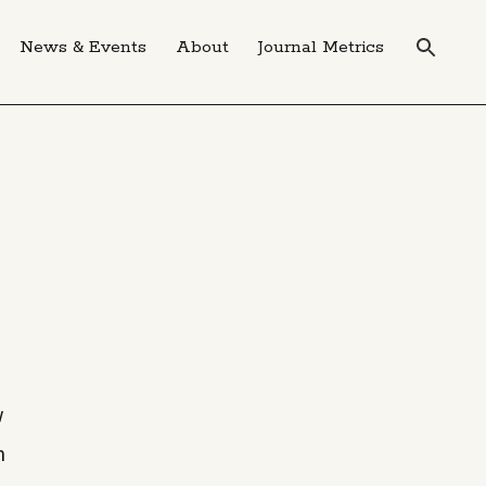
News & Events
About
Journal Metrics
w
n