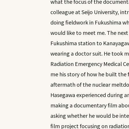
what the focus of the documenta
colleague at Seijo University, in
doing fieldwork in Fukushima wh
would like to meet me. The next
Fukushima station to Kanayagawa
wearing a doctor suit. He took me
Radiation Emergency Medical Cen
me his story of how he built the f
aftermath of the nuclear meltdo
Hasegawa experienced during and 
making a documentary film abou
asking whether he would be inte
film project focusing on radiati