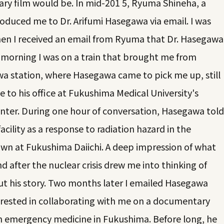
ry film would be. In mid-201 5, Ryuma Shineha, a
troduced me to Dr. Arifumi Hasegawa via email. I was
en I received an email from Ryuma that Dr. Hasegawa
 morning I was on a train that brought me from
 station, where Hasegawa came to pick me up, still
 to his office at Fukushima Medical University's
ter. During one hour of conversation, Hasegawa told
acility as a response to radiation hazard in the
wn at Fukushima Daiichi. A deep impression of what
after the nuclear crisis drew me into thinking of
t his story. Two months later I emailed Hasegawa
rested in collaborating with me on a documentary
on emergency medicine in Fukushima. Before long, he