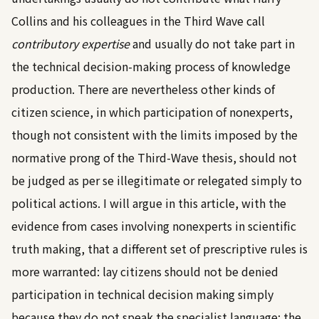
Collins and his colleagues in the Third Wave call
contributory expertise
and usually do not take part in
the technical decision-making process of knowledge
production. There are nevertheless other kinds of
citizen science, in which participation of nonexperts,
though not consistent with the limits imposed by the
normative prong of the Third-Wave thesis, should not
be judged as per se illegitimate or relegated simply to
political actions. I will argue in this article, with the
evidence from cases involving nonexperts in scientific
truth making, that a different set of prescriptive rules is
more warranted: lay citizens should not be denied
participation in technical decision making simply
because they do not speak the specialist language; the