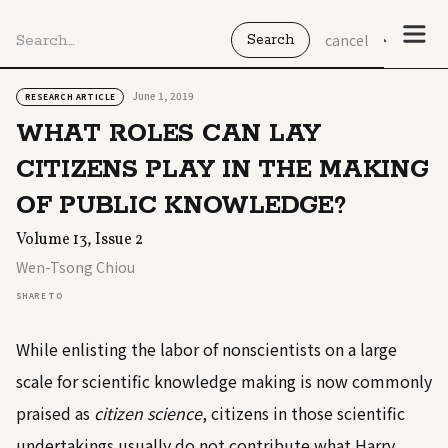
cancel
June 1, 2019
RESEARCH ARTICLE
WHAT ROLES CAN LAY
CITIZENS PLAY IN THE MAKING
OF PUBLIC KNOWLEDGE?
Volume 13, Issue 2
Wen-Tsong Chiou
SHARE TO
While enlisting the labor of nonscientists on a large
scale for scientific knowledge making is now commonly
praised as
citizen science
, citizens in those scientific
undertakings usually do not contribute what Harry