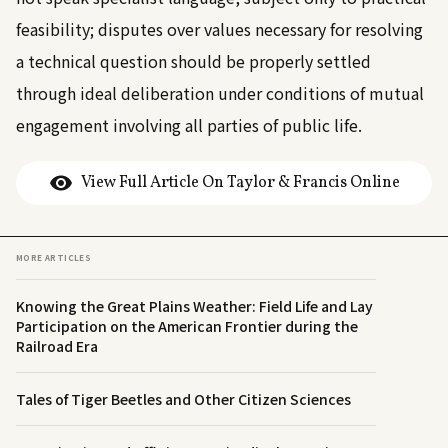
feasibility; disputes over values necessary for resolving
a technical question should be properly settled
through ideal deliberation under conditions of mutual
engagement involving all parties of public life.
View Full Article On Taylor & Francis Online
MORE ARTICLES
Knowing the Great Plains Weather: Field Life and Lay
Participation on the American Frontier during the
Railroad Era
Tales of Tiger Beetles and Other Citizen Sciences