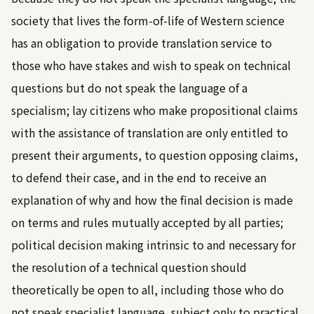
society that lives the form-of-life of Western science
has an obligation to provide translation service to
those who have stakes and wish to speak on technical
questions but do not speak the language of a
specialism; lay citizens who make propositional claims
with the assistance of translation are only entitled to
present their arguments, to question opposing claims,
to defend their case, and in the end to receive an
explanation of why and how the final decision is made
on terms and rules mutually accepted by all parties;
political decision making intrinsic to and necessary for
the resolution of a technical question should
theoretically be open to all, including those who do
not speak specialist language, subject only to practical