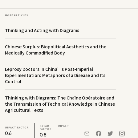
MORE ARTICLES
Thinking and Acting with Diagrams
Chinese Surplus: Biopolitical Aesthetics and the
Medically Commodified Body
Leprosy Doctors in China’s Post-Imperial
Experimentation: Metaphors of a Disease and Its
Control
Thinking with Diagrams: The Chaîne Opératoire and
the Transmission of Technical Knowledge in Chinese
Agricultural Texts
5-YEAR IMPACT
IMPACT FACTOR
FACTOR
0.6
0.8