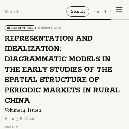
cancel
October 1, 2020
RESEARCH ARTICLE
REPRESENTATION AND
IDEALIZATION:
DIAGRAMMATIC MODELS IN
THE EARLY STUDIES OF THE
SPATIAL STRUCTURE OF
PERIODIC MARKETS IN RURAL
CHINA
Volume 14, Issue 2
Hsiang-Ke Chao
SHARE TO