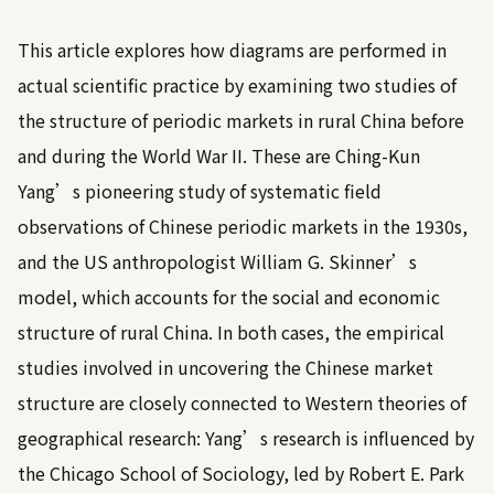
This article explores how diagrams are performed in
actual scientific practice by examining two studies of
the structure of periodic markets in rural China before
and during the World War II. These are Ching-Kun
Yang’s pioneering study of systematic field
observations of Chinese periodic markets in the 1930s,
and the US anthropologist William G. Skinner’s
model, which accounts for the social and economic
structure of rural China. In both cases, the empirical
studies involved in uncovering the Chinese market
structure are closely connected to Western theories of
geographical research: Yang’s research is influenced by
the Chicago School of Sociology, led by Robert E. Park