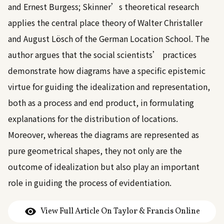
and Ernest Burgess; Skinner’s theoretical research
applies the central place theory of Walter Christaller
and August Lösch of the German Location School. The
author argues that the social scientists’ practices
demonstrate how diagrams have a specific epistemic
virtue for guiding the idealization and representation,
both as a process and end product, in formulating
explanations for the distribution of locations.
Moreover, whereas the diagrams are represented as
pure geometrical shapes, they not only are the
outcome of idealization but also play an important
role in guiding the process of evidentiation.
View Full Article On Taylor & Francis Online