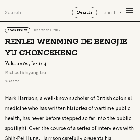
cancel
December 1, 2012
BOOK REVIEW
RENLEI WENMING DE BENGJIE
YU CHONGSHENG
Volume 06, Issue 4
Michael Shiyung Liu
SHARE TO
Mark Harrison, a well-known scholar of British colonial
medicine who has written histories of wartime public
health, has never before stepped so far into the public
spotlight. Over the course of a series of interviews with
Shih-Pei Hung, Harrison carefully presents his