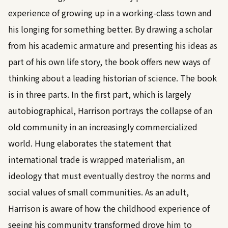
experience of growing up in a working-class town and
his longing for something better. By drawing a scholar
from his academic armature and presenting his ideas as
part of his own life story, the book offers new ways of
thinking about a leading historian of science. The book
is in three parts. In the first part, which is largely
autobiographical, Harrison portrays the collapse of an
old community in an increasingly commercialized
world. Hung elaborates the statement that
international trade is wrapped materialism, an
ideology that must eventually destroy the norms and
social values of small communities. As an adult,
Harrison is aware of how the childhood experience of
seeing his community transformed drove him to