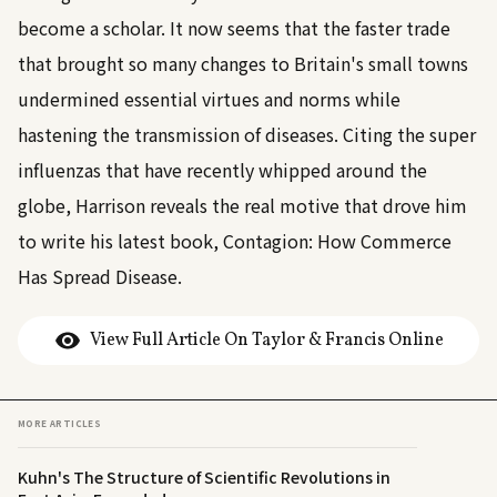
become a scholar. It now seems that the faster trade
that brought so many changes to Britain's small towns
undermined essential virtues and norms while
hastening the transmission of diseases. Citing the super
influenzas that have recently whipped around the
globe, Harrison reveals the real motive that drove him
to write his latest book, Contagion: How Commerce
Has Spread Disease.
View Full Article On Taylor & Francis Online
MORE ARTICLES
Kuhn's The Structure of Scientific Revolutions in