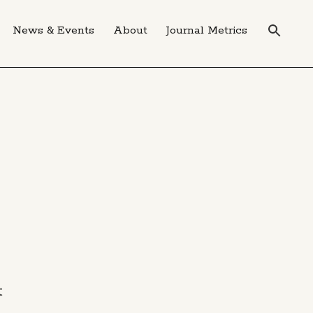
News & Events
About
Journal Metrics
t