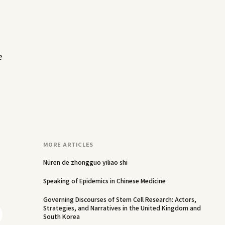
e
MORE ARTICLES
Nüren de zhongguo yiliao shi
Speaking of Epidemics in Chinese Medicine
Governing Discourses of Stem Cell Research: Actors,
Strategies, and Narratives in the United Kingdom and
South Korea