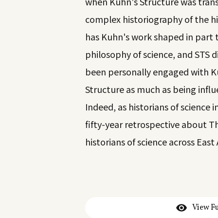
when Kuhn's Structure was trans
complex historiography of the his
has Kuhn's work shaped in part t
philosophy of science, and STS di
been personally engaged with Kuh
Structure as much as being influ
Indeed, as historians of science 
fifty-year retrospective about T
historians of science across East
View Fu