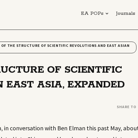
EA POPs
Journals
 OF THE STRUCTURE OF SCIENTIFIC REVOLUTIONS AND EAST ASIAN
RUCTURE OF SCIENTIFIC
N EAST ASIA, EXPANDED
SHARE TO
, in conversation with Ben Elman this past May, abou