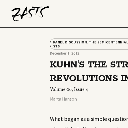
PANEL DISCUSSION: THE SEMICENTENNIAL
STS
December 1, 2012
KUHN'S THE ST
REVOLUTIONS I
Volume 06, Issue 4
Marta Hanson
What began as a simple question