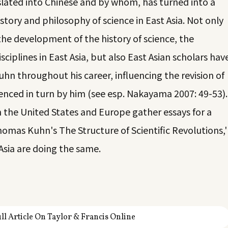
lated into Chinese and by whom, has turned into a
tory and philosophy of science in East Asia. Not only
he development of the history of science, the
sciplines in East Asia, but also East Asian scholars hav
n throughout his career, influencing the revision of
enced in turn by him (see esp. Nakayama 2007: 49-53).
in the United States and Europe gather essays for a
homas Kuhn's The Structure of Scientific Revolutions,'
 Asia are doing the same.
ll Article On Taylor & Francis Online