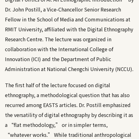
Dr. John Postill, a Vice-Chancellor Senior Research
Fellow in the School of Media and Communications at
RMIT University, affiliated with the Digital Ethnography
Research Centre. The lecture was organized in
collaboration with the International College of
Innovation (ICI) and the Department of Public
Administration at National Chengchi University (NCCU).
The first half of the lecture focused on digital
ethnography, a methodological question that has also
recurred among EASTS articles. Dr. Postill emphasized
the versatility of digital ethnography by describing it as
a “flat methodology,” or in simpler terms,
“whatever works.” While traditional anthropological