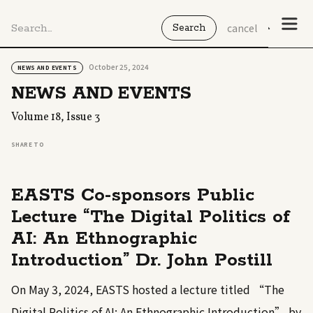
cancel
October 25, 2024
NEWS AND EVENTS
NEWS AND EVENTS
Volume 18, Issue 3
SHARE TO
EASTS Co-sponsors Public
Lecture “The Digital Politics of
AI: An Ethnographic
Introduction” Dr. John Postill
On May 3, 2024, EASTS hosted a lecture titled “The
Digital Politics of AI: An Ethnographic Introduction” by