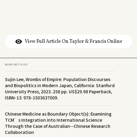
View Full Article On Taylor & Francis Online
MORE ARTICLES
Sujin Lee, Wombs of Empire: Population Discourses
and Biopolitics in Modern Japan, California: Stanford
University Press, 2023. 258 pp. US$29.98 Paperback,
ISBN-13: 978-1503637009.
Chinese Medicine as Boundary Object(s): Examining
TCM’s Integration into International Science
Through the Case of Australian--Chinese Research
Collaboration