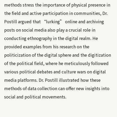
methods stress the importance of physical presence in
the field and active participation in communities, Dr.
Postill argued that “lurking” online and archiving
posts on social media also play a crucial role in
conducting ethnography in the digital realm. He
provided examples from his research on the
politicization of the digital sphere and the digitization
of the political field, where he meticulously followed
various political debates and culture wars on digital
media platforms. Dr. Postill illustrated how these
methods of data collection can offer new insights into
social and political movements.