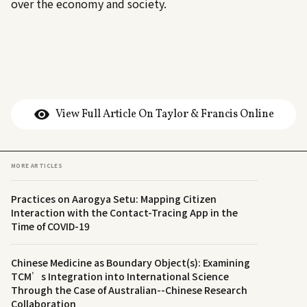
over the economy and society.
View Full Article On Taylor & Francis Online
MORE ARTICLES
Practices on Aarogya Setu: Mapping Citizen
Interaction with the Contact-Tracing App in the
Time of COVID-19
Chinese Medicine as Boundary Object(s): Examining
TCM’s Integration into International Science
Through the Case of Australian--Chinese Research
Collaboration