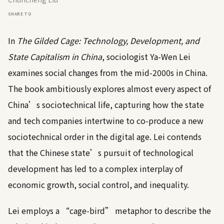
SHARE TO
In
The Gilded Cage: Technology, Development, and
State Capitalism in China
, sociologist Ya-Wen Lei
examines social changes from the mid-2000s in China.
The book ambitiously explores almost every aspect of
China’s sociotechnical life, capturing how the state
and tech companies intertwine to co-produce a new
sociotechnical order in the digital age. Lei contends
that the Chinese state’s pursuit of technological
development has led to a complex interplay of
economic growth, social control, and inequality.
Lei employs a “cage-bird” metaphor to describe the