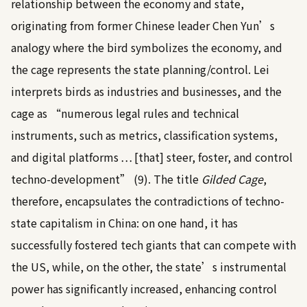
relationship between the economy and state,
originating from former Chinese leader Chen Yun’s
analogy where the bird symbolizes the economy, and
the cage represents the state planning/control. Lei
interprets birds as industries and businesses, and the
cage as “numerous legal rules and technical
instruments, such as metrics, classification systems,
and digital platforms … [that] steer, foster, and control
techno-development” (9). The title
Gilded Cage
,
therefore, encapsulates the contradictions of techno-
state capitalism in China: on one hand, it has
successfully fostered tech giants that can compete with
the US, while, on the other, the state’s instrumental
power has significantly increased, enhancing control