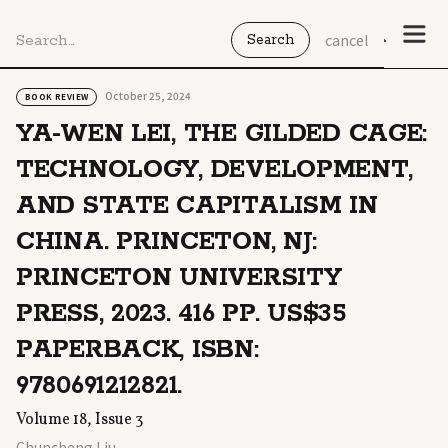
cancel
October 25, 2024
BOOK REVIEW
YA-WEN LEI, THE GILDED CAGE:
TECHNOLOGY, DEVELOPMENT,
AND STATE CAPITALISM IN
CHINA. PRINCETON, NJ:
PRINCETON UNIVERSITY
PRESS, 2023. 416 PP. US$35
PAPERBACK, ISBN:
9780691212821.
Volume 18, Issue 3
Chuncheng Liu