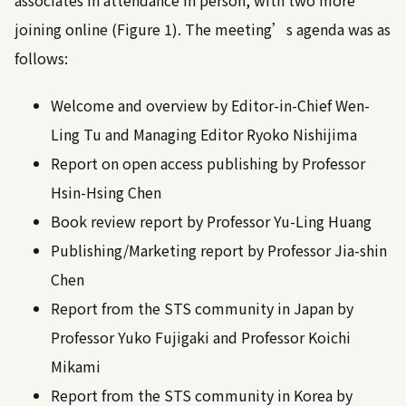
associates in attendance in person, with two more
joining online (Figure 1). The meeting’s agenda was as
follows:
Welcome and overview by Editor-in-Chief Wen-
Ling Tu and Managing Editor Ryoko Nishijima
Report on open access publishing by Professor
Hsin-Hsing Chen
Book review report by Professor Yu-Ling Huang
Publishing/Marketing report by Professor Jia-shin
Chen
Report from the STS community in Japan by
Professor Yuko Fujigaki and Professor Koichi
Mikami
Report from the STS community in Korea by