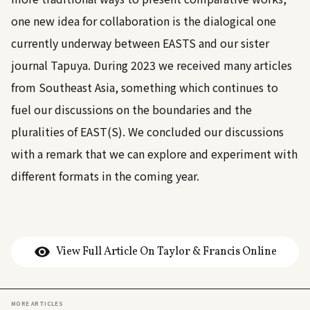
one new idea for collaboration is the dialogical one
currently underway between EASTS and our sister
journal Tapuya. During 2023 we received many articles
from Southeast Asia, something which continues to
fuel our discussions on the boundaries and the
pluralities of EAST(S). We concluded our discussions
with a remark that we can explore and experiment with
different formats in the coming year.
View Full Article On Taylor & Francis Online
MORE ARTICLES