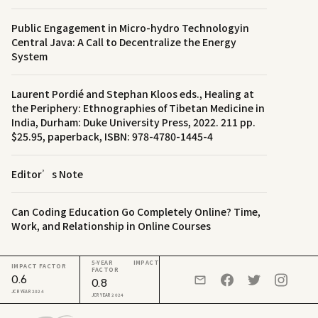
Public Engagement in Micro-hydro Technologyin
Central Java: A Call to Decentralize the Energy
System
Laurent Pordié and Stephan Kloos eds., Healing at
the Periphery: Ethnographies of Tibetan Medicine in
India, Durham: Duke University Press, 2022. 211 pp.
$25.95, paperback, ISBN: 978-4780-1445-4
Editor’s Note
Can Coding Education Go Completely Online? Time,
Work, and Relationship in Online Courses
5-YEAR IMPACT
IMPACT FACTOR
FACTOR
0.6
0.8
JCR YEAR 2024
JCR YEAR 2024