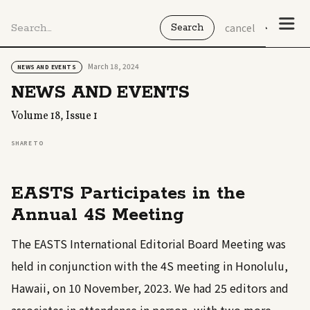
cancel
March 18, 2024
NEWS AND EVENTS
NEWS AND EVENTS
Volume 18, Issue 1
SHARE TO
EASTS Participates in the
Annual 4S Meeting
The EASTS International Editorial Board Meeting was
held in conjunction with the 4S meeting in Honolulu,
Hawaii, on 10 November, 2023. We had 25 editors and