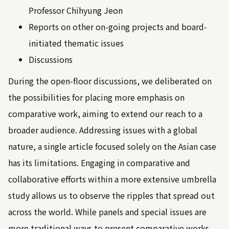
Professor Chihyung Jeon
Reports on other on-going projects and board-
initiated thematic issues
Discussions
During the open-floor discussions, we deliberated on
the possibilities for placing more emphasis on
comparative work, aiming to extend our reach to a
broader audience. Addressing issues with a global
nature, a single article focused solely on the Asian case
has its limitations. Engaging in comparative and
collaborative efforts within a more extensive umbrella
study allows us to observe the ripples that spread out
across the world. While panels and special issues are
more traditional ways to present comparative works,