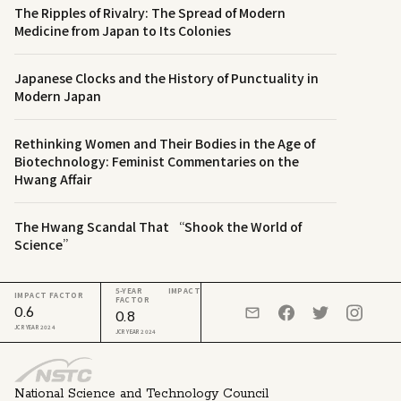
The Ripples of Rivalry: The Spread of Modern
Medicine from Japan to Its Colonies
Japanese Clocks and the History of Punctuality in
Modern Japan
Rethinking Women and Their Bodies in the Age of
Biotechnology: Feminist Commentaries on the
Hwang Affair
The Hwang Scandal That “Shook the World of
Science”
5-YEAR IMPACT
IMPACT FACTOR
FACTOR
0.6
0.8
JCR YEAR 2024
JCR YEAR 2024
National Science and Technology Council