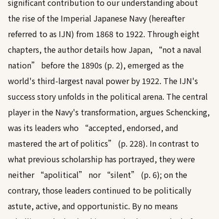
significant contribution to our understanding about
the rise of the Imperial Japanese Navy (hereafter
referred to as IJN) from 1868 to 1922. Through eight
chapters, the author details how Japan, “not a naval
nation” before the 1890s (p. 2), emerged as the
world's third-largest naval power by 1922. The IJN's
success story unfolds in the political arena. The central
player in the Navy's transformation, argues Schencking,
was its leaders who “accepted, endorsed, and
mastered the art of politics” (p. 228). In contrast to
what previous scholarship has portrayed, they were
neither “apolitical” nor “silent” (p. 6); on the
contrary, those leaders continued to be politically
astute, active, and opportunistic. By no means