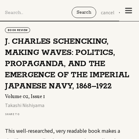
cancel
BOOK REVIEW
J. CHARLES SCHENCKING,
MAKING WAVES: POLITICS,
PROPAGANDA, AND THE
EMERGENCE OF THE IMPERIAL
JAPANESE NAVY, 1868–1922
Volume 02, Issue 1
Takashi Nishiyama
SHARE TO
This well-researched, very readable book makes a