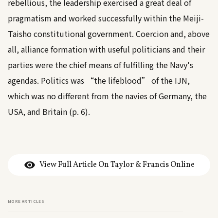
rebellious, the leadership exercised a great deal of
pragmatism and worked successfully within the Meiji-
Taisho constitutional government. Coercion and, above
all, alliance formation with useful politicians and their
parties were the chief means of fulfilling the Navy's
agendas. Politics was “the lifeblood” of the IJN,
which was no different from the navies of Germany, the
USA, and Britain (p. 6).
View Full Article On Taylor & Francis Online
MORE ARTICLES