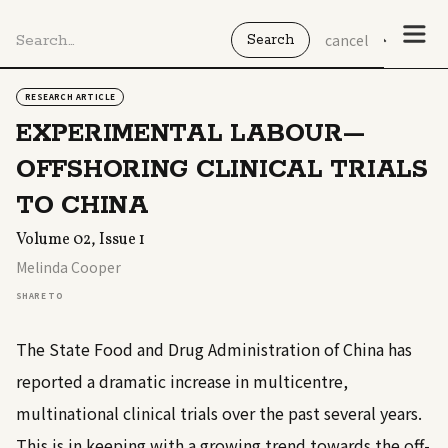
cancel
RESEARCH ARTICLE
EXPERIMENTAL LABOUR—
OFFSHORING CLINICAL TRIALS
TO CHINA
Volume 02, Issue 1
Melinda Cooper
SHARE TO
The State Food and Drug Administration of China has
reported a dramatic increase in multicentre,
multinational clinical trials over the past several years.
This is in keeping with a growing trend towards the off-