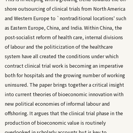
shore outsourcing of clinical trials from North America
and Western Europe to `nontraditional locations' such
as Eastern Europe, China, and India. Within China, the
post-socialist reform of health care, internal divisions
of labour and the politicization of the healthcare
system have all created the conditions under which
contract clinical trial work is becoming an imperative
both for hospitals and the growing number of working
uninsured. The paper brings together a critical insight
into current theories of bioeconomic innovation with
new political economies of informal labour and
offshoring. It argues that the clinical trial phase in the
production of bioeconomic value is routinely
overlooked in scholarly accounts but is key to