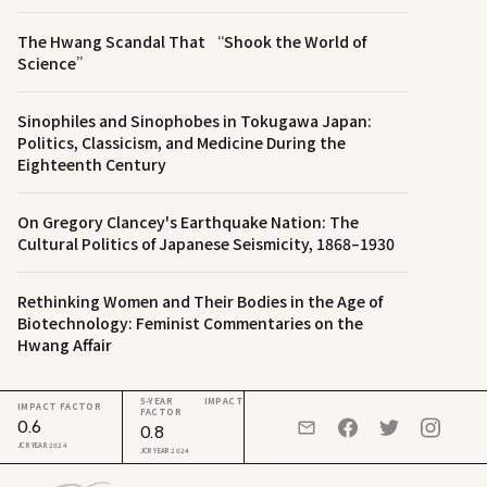
The Hwang Scandal That “Shook the World of
Science”
Sinophiles and Sinophobes in Tokugawa Japan:
Politics, Classicism, and Medicine During the
Eighteenth Century
On Gregory Clancey's Earthquake Nation: The
Cultural Politics of Japanese Seismicity, 1868–1930
Rethinking Women and Their Bodies in the Age of
Biotechnology: Feminist Commentaries on the
Hwang Affair
5-YEAR IMPACT
IMPACT FACTOR
FACTOR
0.6
0.8
JCR YEAR 2024
JCR YEAR 2024