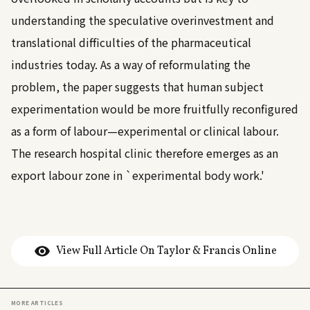
understanding the speculative overinvestment and
translational difficulties of the pharmaceutical
industries today. As a way of reformulating the
problem, the paper suggests that human subject
experimentation would be more fruitfully reconfigured
as a form of labour—experimental or clinical labour.
The research hospital clinic therefore emerges as an
export labour zone in `experimental body work.'
View Full Article On Taylor & Francis Online
MORE ARTICLES