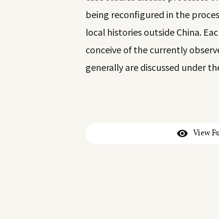
being reconfigured in the proces
local histories outside China. Ea
conceive of the currently obser
generally are discussed under th
View Fu