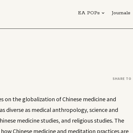
EA POPs
Journals
SHARE TO
s on the globalization of Chinese medicine and
 as diverse as medical anthropology, science and
hinese medicine studies, and religious studies. The
f how Chinese medicine and meditation practices are