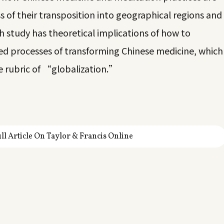
s of their transposition into geographical regions and
ch study has theoretical implications of how to
ved processes of transforming Chinese medicine, which
e rubric of “globalization.”
ll Article On Taylor & Francis Online