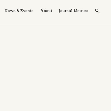
News & Events
About
Journal Metrics