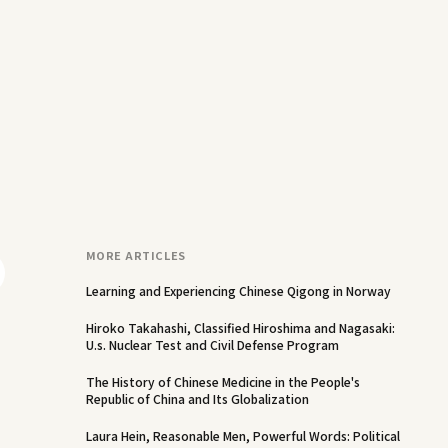
MORE ARTICLES
Learning and Experiencing Chinese Qigong in Norway
Hiroko Takahashi, Classified Hiroshima and Nagasaki:
U.s. Nuclear Test and Civil Defense Program
The History of Chinese Medicine in the People's
Republic of China and Its Globalization
Laura Hein, Reasonable Men, Powerful Words: Political