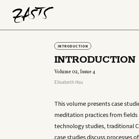
INTRODUCTION
INTRODUCTION
Volume 02, Issue 4
Elisabeth Hsu
This volume presents case studie
meditation practices from fields
technology studies, traditional C
case studies discuss processes o