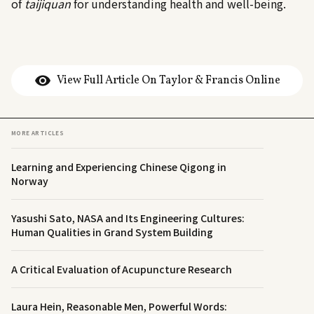
of
taijiquan
for understanding health and well-being.
View Full Article On Taylor & Francis Online
MORE ARTICLES
Learning and Experiencing Chinese Qigong in
Norway
Yasushi Sato, NASA and Its Engineering Cultures:
Human Qualities in Grand System Building
A Critical Evaluation of Acupuncture Research
Laura Hein, Reasonable Men, Powerful Words: