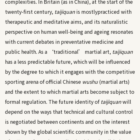
complexities. In Britain (as in China), at the start of the
twenty-first century,
taijiquan
is mostlypracticed with
therapeutic and meditative aims, and its naturalistic
perspective on human well-being and ageing resonates
with current debates in preventative medicine and
public health. As a ‘traditional’ martial art,
taijiquan
has a less predictable future, which will be influenced
by the degree to which it engages with the competitive
sporting arena of official Chinese
wushu
(martial arts)
and the extent to which martial arts become subject to
formal regulation. The future identity of
taijiquan
will
depend on the ways that technical and cultural control
is negotiated between continents and on the interest
shown by the global scientific community in the value