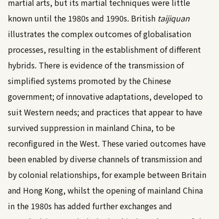
martial arts, but its martial techniques were little
known until the 1980s and 1990s. British
taijiquan
illustrates the complex outcomes of globalisation
processes, resulting in the establishment of different
hybrids. There is evidence of the transmission of
simplified systems promoted by the Chinese
government; of innovative adaptations, developed to
suit Western needs; and practices that appear to have
survived suppression in mainland China, to be
reconfigured in the West. These varied outcomes have
been enabled by diverse channels of transmission and
by colonial relationships, for example between Britain
and Hong Kong, whilst the opening of mainland China
in the 1980s has added further exchanges and