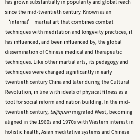
has grown substantially in popularity and global reach
since the mid-twentieth century. Known as an
‘internal’ martial art that combines combat
techniques with meditation and longevity practices, it
has influenced, and been influenced by, the global
dissemination of Chinese medical and therapeutic
techniques. Like other martial arts, its pedagogy and
techniques were changed significantly in early
twentieth century China and later during the Cultural
Revolution, in line with ideals of physical fitness as a
tool for social reform and nation building. In the mid-
twentieth century,
taijiquan
migrated West, becoming
aligned in the 1960s and 1970s with Western interest in
holistic health, Asian meditative systems and Chinese