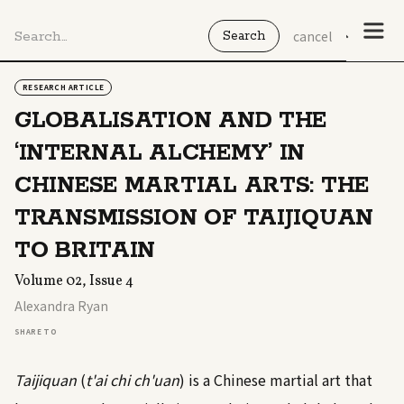
cancel
RESEARCH ARTICLE
GLOBALISATION AND THE
‘INTERNAL ALCHEMY’ IN
CHINESE MARTIAL ARTS: THE
TRANSMISSION OF TAIJIQUAN
TO BRITAIN
Volume 02, Issue 4
Alexandra Ryan
SHARE TO
Taijiquan
(
t'ai chi ch'uan
) is a Chinese martial art that