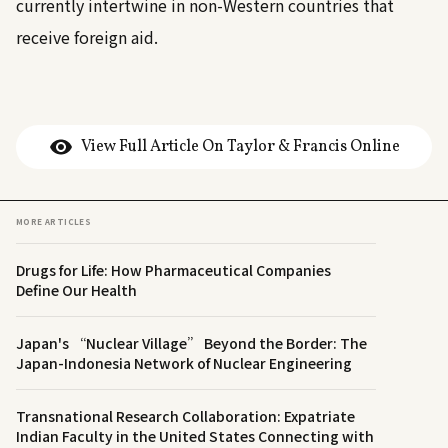
currently intertwine in non-Western countries that
receive foreign aid.
View Full Article On Taylor & Francis Online
MORE ARTICLES
Drugs for Life: How Pharmaceutical Companies
Define Our Health
Japan's “Nuclear Village” Beyond the Border: The
Japan-Indonesia Network of Nuclear Engineering
Transnational Research Collaboration: Expatriate
Indian Faculty in the United States Connecting with