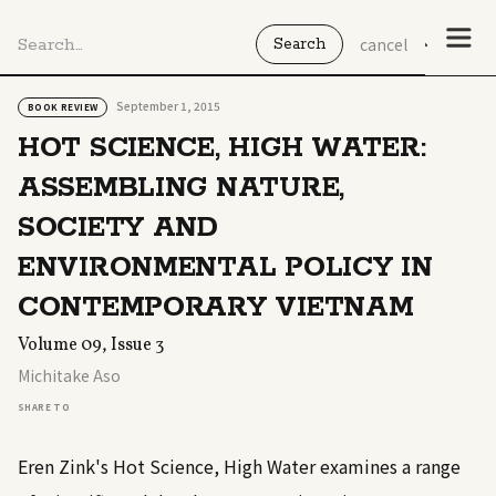
cancel
September 1, 2015
BOOK REVIEW
HOT SCIENCE, HIGH WATER:
ASSEMBLING NATURE,
SOCIETY AND
ENVIRONMENTAL POLICY IN
CONTEMPORARY VIETNAM
Volume 09, Issue 3
Michitake Aso
SHARE TO
Eren Zink's Hot Science, High Water examines a range