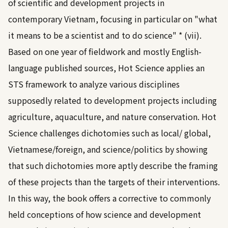
of scientific and development projects in
contemporary Vietnam, focusing in particular on "what
it means to be a scientist and to do science" * (vii).
Based on one year of fieldwork and mostly English-
language published sources, Hot Science applies an
STS framework to analyze various disciplines
supposedly related to development projects including
agriculture, aquaculture, and nature conservation. Hot
Science challenges dichotomies such as local/ global,
Vietnamese/foreign, and science/politics by showing
that such dichotomies more aptly describe the framing
of these projects than the targets of their interventions.
In this way, the book offers a corrective to commonly
held conceptions of how science and development