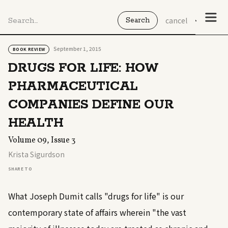
cancel
September 1, 2015
BOOK REVIEW
DRUGS FOR LIFE: HOW
PHARMACEUTICAL
COMPANIES DEFINE OUR
HEALTH
Volume 09, Issue 3
Krista Sigurdson
SHARE TO
What Joseph Dumit calls "drugs for life" is our
contemporary state of affairs wherein "the vast