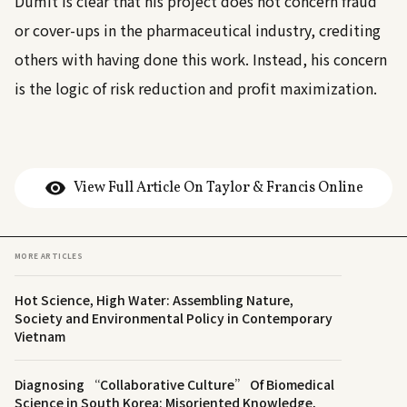
Dumit is clear that his project does not concern fraud
or cover-ups in the pharmaceutical industry, crediting
others with having done this work. Instead, his concern
is the logic of risk reduction and profit maximization.
View Full Article On Taylor & Francis Online
MORE ARTICLES
Hot Science, High Water: Assembling Nature,
Society and Environmental Policy in Contemporary
Vietnam
Diagnosing “Collaborative Culture” Of Biomedical
Science in South Korea: Misoriented Knowledge,