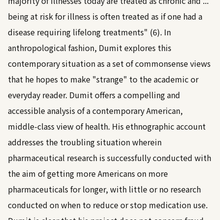
majority of illnesses today are treated as chronic and ...
being at risk for illness is often treated as if one had a
disease requiring lifelong treatments" (6). In
anthropological fashion, Dumit explores this
contemporary situation as a set of commonsense views
that he hopes to make "strange" to the academic or
everyday reader. Dumit offers a compelling and
accessible analysis of a contemporary American,
middle-class view of health. His ethnographic account
addresses the troubling situation wherein
pharmaceutical research is successfully conducted with
the aim of getting more Americans on more
pharmaceuticals for longer, with little or no research
conducted on when to reduce or stop medication use.