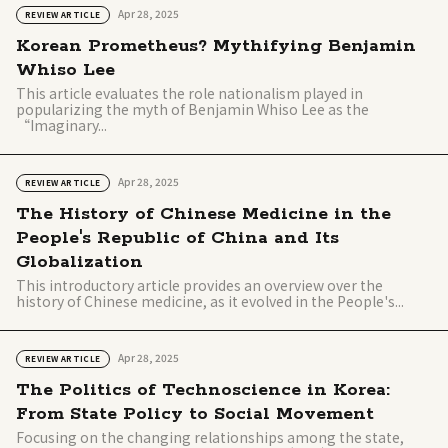
Apr 28, 2025
REVIEW ARTICLE
Korean Prometheus? Mythifying Benjamin
Whiso Lee
This article evaluates the role nationalism played in
popularizing the myth of Benjamin Whiso Lee as the
“Imaginary...
Apr 28, 2025
REVIEW ARTICLE
The History of Chinese Medicine in the
People's Republic of China and Its
Globalization
This introductory article provides an overview over the
history of Chinese medicine, as it evolved in the People's...
Apr 28, 2025
REVIEW ARTICLE
The Politics of Technoscience in Korea:
From State Policy to Social Movement
Focusing on the changing relationships among the state,