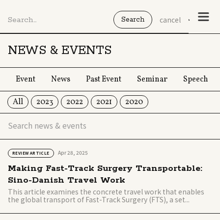
cancel
NEWS & EVENTS
Event
News
Past Event
Seminar
Speech
All
2023
2022
2021
2020
Apr 28, 2025
REVIEW ARTICLE
Making Fast-Track Surgery Transportable:
Sino-Danish Travel Work
This article examines the concrete travel work that enables
the global transport of Fast-Track Surgery (FTS), a set...