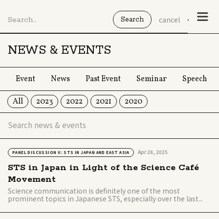
cancel
NEWS & EVENTS
Event
News
Past Event
Seminar
Speech
All
2023
2022
2021
2020
Apr 28, 2025
PANEL DISCUSSION II: STS IN JAPAN AND EAST ASIA
STS in Japan in Light of the Science Café
Movement
Science communication is definitely one of the most
prominent topics in Japanese STS, especially over the last...