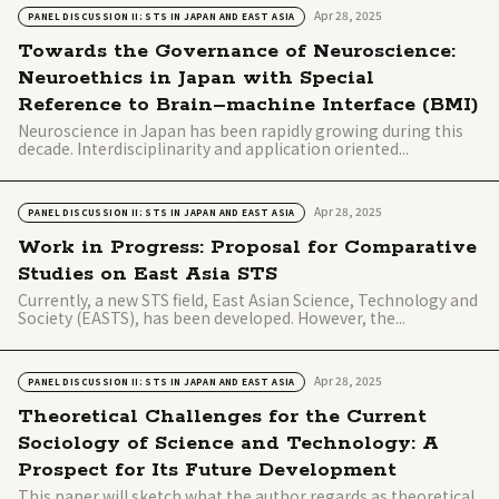
Apr 28, 2025
PANEL DISCUSSION II: STS IN JAPAN AND EAST ASIA
Towards the Governance of Neuroscience:
Neuroethics in Japan with Special
Reference to Brain–machine Interface (BMI)
Neuroscience in Japan has been rapidly growing during this
decade. Interdisciplinarity and application oriented...
Apr 28, 2025
PANEL DISCUSSION II: STS IN JAPAN AND EAST ASIA
Work in Progress: Proposal for Comparative
Studies on East Asia STS
Currently, a new STS field, East Asian Science, Technology and
Society (EASTS), has been developed. However, the...
Apr 28, 2025
PANEL DISCUSSION II: STS IN JAPAN AND EAST ASIA
Theoretical Challenges for the Current
Sociology of Science and Technology: A
Prospect for Its Future Development
This paper will sketch what the author regards as theoretical