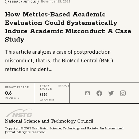
November 15, 2021
RESEARCH ARTICLE
How Metrics-Based Academic
Evaluation Could Systematically
Induce Academic Misconduct: A Case
Study
This article analyzes a case of postproduction
misconduct, that is, the BioMed Central (BMC)
retraction incident...
5-YEAR IMPACT
IMPACT FACTOR
FACTOR
0.6
0.8
JCR YEAR 2024
JCR YEAR 2024
National Science and Technology Council
Copyright © 2023 East Asian Science, Technology and Society: An International
Journal. All rights reserved.