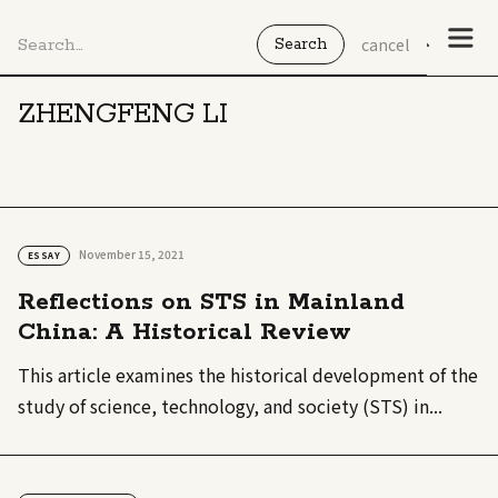
cancel
ZHENGFENG LI
November 15, 2021
ESSAY
Reflections on STS in Mainland
China: A Historical Review
This article examines the historical development of the
study of science, technology, and society (STS) in...