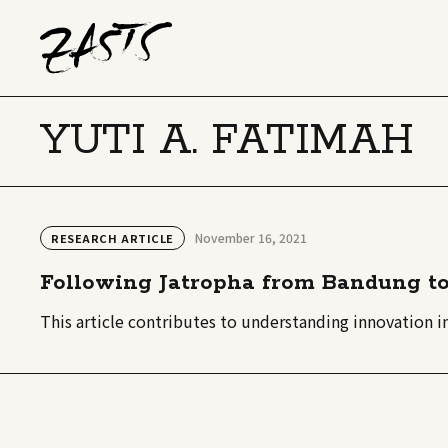
YUTI A. FATIMAH
November 16, 2021
RESEARCH ARTICLE
Following Jatropha from Bandung to
This article contributes to understanding innovation 