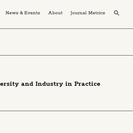
News & Events
About
Journal Metrics
sity and Industry in Practice