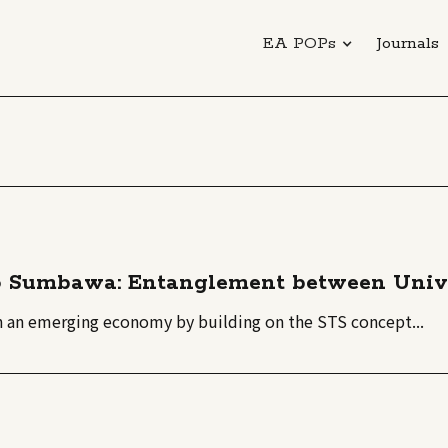
EA POPs
Journals
 Sumbawa: Entanglement between Univer
in an emerging economy by building on the STS concept...