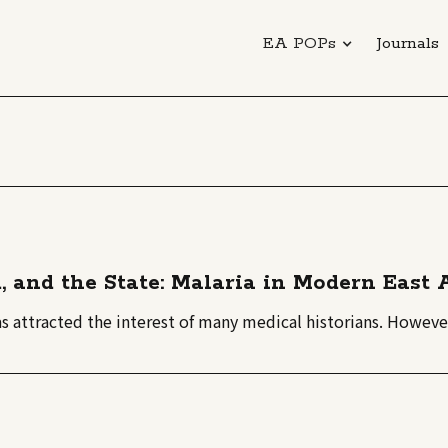
EA POPs
Journals
m, and the State: Malaria in Modern East
as attracted the interest of many medical historians. However