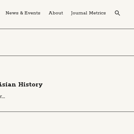
News & Events
About
Journal Metrics
 Asian History
...