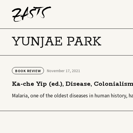
YUNJAE PARK
November 17, 2021
BOOK REVIEW
Ka-che Yip (ed.), Disease, Colonialis
Malaria, one of the oldest diseases in human history, h