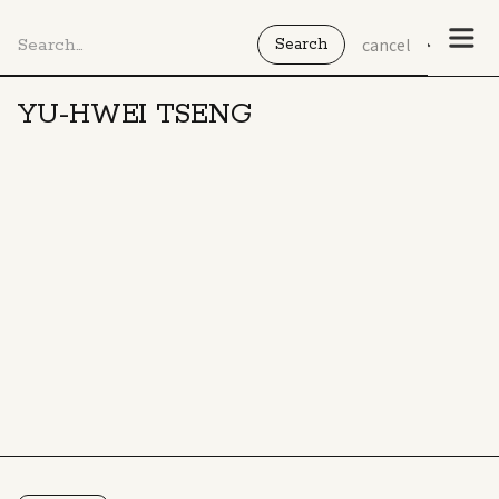
cancel
YU-HWEI TSENG