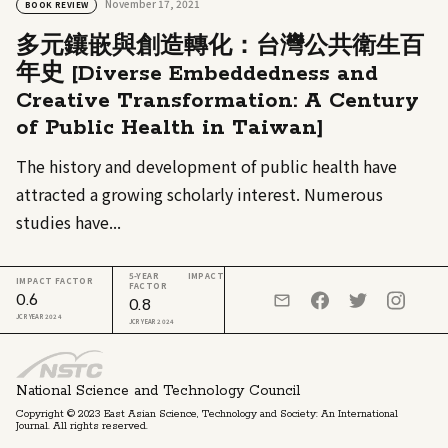
November 17, 2021
BOOK REVIEW
多元鑲嵌與創造轉化：台灣公共衛生百
年史 [Diverse Embeddedness and
Creative Transformation: A Century
of Public Health in Taiwan]
The history and development of public health have
attracted a growing scholarly interest. Numerous
studies have...
5-YEAR IMPACT
IMPACT FACTOR
FACTOR
0.6
0.8
JCR YEAR 2024
JCR YEAR 2024
National Science and Technology Council
Copyright © 2023 East Asian Science, Technology and Society: An International
Journal. All rights reserved.