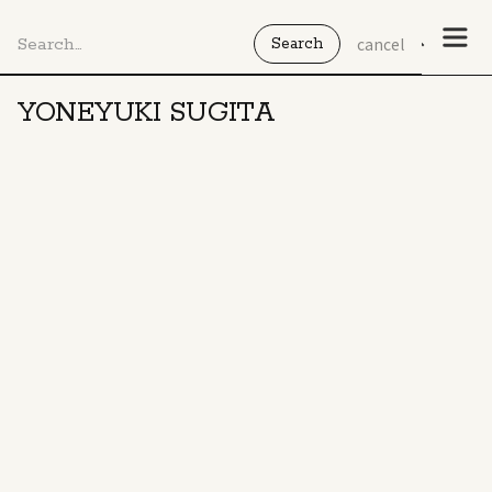
cancel
YONEYUKI SUGITA