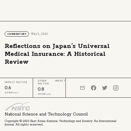
May 5, 2025
COMMENTARY
Reflections on Japan’s Universal
Medical Insurance: A Historical
Review
5-YEAR IMPACT
IMPACT FACTOR
FACTOR
0.6
0.8
JCR YEAR 2024
JCR YEAR 2024
National Science and Technology Council
Copyright © 2023 East Asian Science, Technology and Society: An International
Journal. All rights reserved.