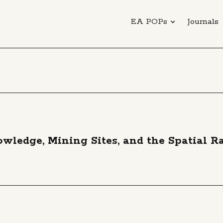
EA POPs
Journals
ledge, Mining Sites, and the Spatial Ra