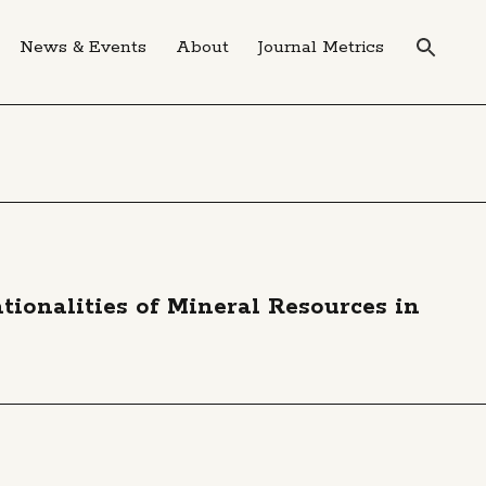
News & Events
About
Journal Metrics
tionalities of Mineral Resources in