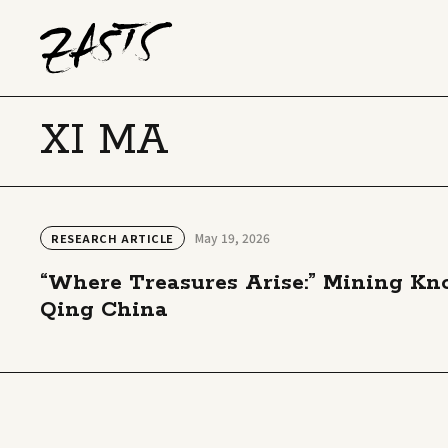
XI MA
May 19, 2026
RESEARCH ARTICLE
“Where Treasures Arise:” Mining Know
Qing China