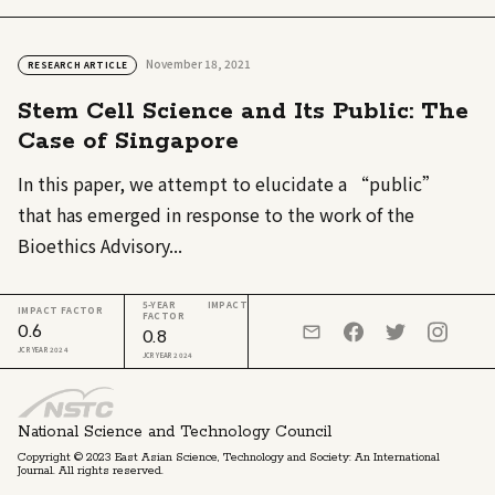
November 18, 2021
RESEARCH ARTICLE
Stem Cell Science and Its Public: The
Case of Singapore
In this paper, we attempt to elucidate a “public”
that has emerged in response to the work of the
Bioethics Advisory...
5-YEAR IMPACT
IMPACT FACTOR
FACTOR
0.6
0.8
JCR YEAR 2024
JCR YEAR 2024
National Science and Technology Council
Copyright © 2023 East Asian Science, Technology and Society: An International
Journal. All rights reserved.