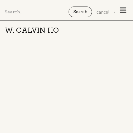
cancel
W. CALVIN HO