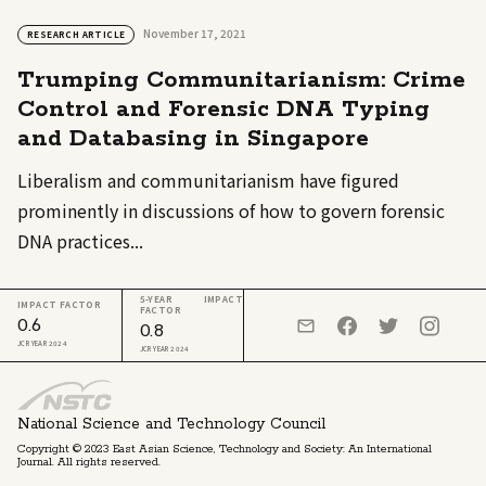
November 17, 2021
RESEARCH ARTICLE
Trumping Communitarianism: Crime
Control and Forensic DNA Typing
and Databasing in Singapore
Liberalism and communitarianism have figured
prominently in discussions of how to govern forensic
DNA practices...
5-YEAR IMPACT
IMPACT FACTOR
FACTOR
0.6
0.8
JCR YEAR 2024
JCR YEAR 2024
National Science and Technology Council
Copyright © 2023 East Asian Science, Technology and Society: An International
Journal. All rights reserved.