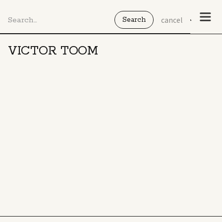
cancel
VICTOR TOOM