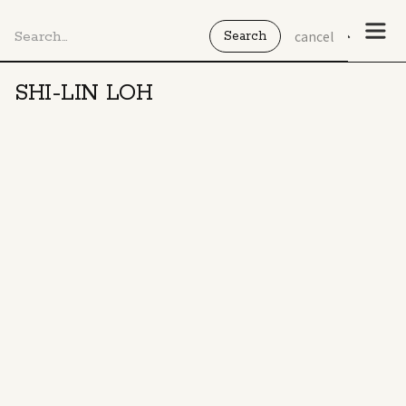
cancel
SHI-LIN LOH