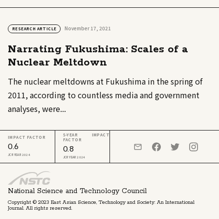
November 17, 2021
RESEARCH ARTICLE
Narrating Fukushima: Scales of a
Nuclear Meltdown
The nuclear meltdowns at Fukushima in the spring of
2011, according to countless media and government
analyses, were...
5-YEAR IMPACT
IMPACT FACTOR
FACTOR
0.6
0.8
JCR YEAR 2024
JCR YEAR 2024
National Science and Technology Council
Copyright © 2023 East Asian Science, Technology and Society: An International
Journal. All rights reserved.