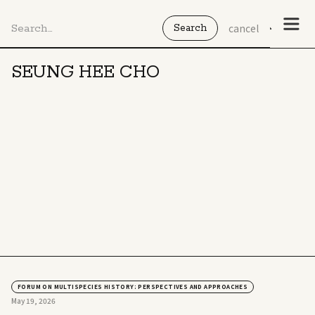
cancel
SEUNG HEE CHO
FORUM ON MULTISPECIES HISTORY: PERSPECTIVES AND APPROACHES
May 19, 2026