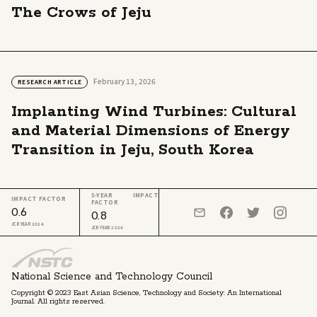
The Crows of Jeju
February 13, 2026
RESEARCH ARTICLE
Implanting Wind Turbines: Cultural
and Material Dimensions of Energy
Transition in Jeju, South Korea
5-YEAR IMPACT
IMPACT FACTOR
FACTOR
0.6
0.8
JCR YEAR 2024
JCR YEAR 2024
National Science and Technology Council
Copyright © 2023 East Asian Science, Technology and Society: An International
Journal. All rights reserved.