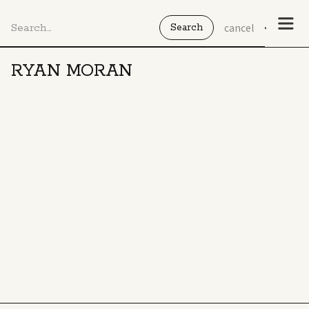
cancel
RYAN MORAN