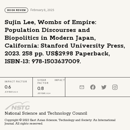
February 8, 2025
BOOK REVIEW
Sujin Lee, Wombs of Empire:
Population Discourses and
Biopolitics in Modern Japan,
California: Stanford University Press,
2023. 258 pp. US$29.98 Paperback,
ISBN-13: 978-1503637009.
5-YEAR IMPACT
IMPACT FACTOR
FACTOR
0.6
0.8
JCR YEAR 2024
JCR YEAR 2024
National Science and Technology Council
Copyright © 2023 East Asian Science, Technology and Society: An International
Journal. All rights reserved.