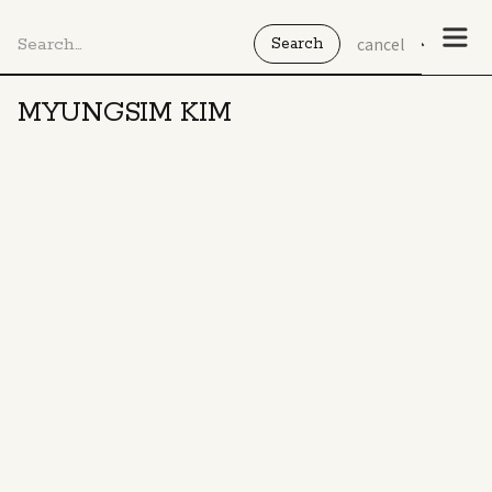
cancel
MYUNGSIM KIM