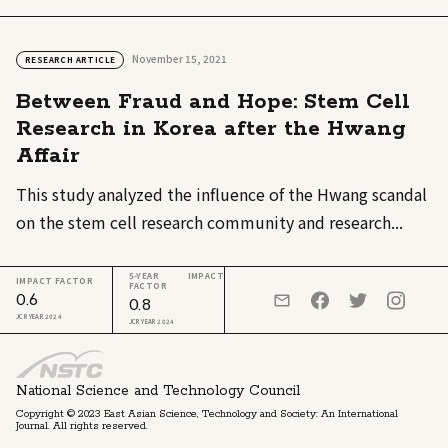
November 15, 2021
RESEARCH ARTICLE
Between Fraud and Hope: Stem Cell
Research in Korea after the Hwang
Affair
This study analyzed the influence of the Hwang scandal
on the stem cell research community and research...
5-YEAR IMPACT
IMPACT FACTOR
FACTOR
0.6
0.8
JCR YEAR 2024
JCR YEAR 2024
National Science and Technology Council
Copyright © 2023 East Asian Science, Technology and Society: An International
Journal. All rights reserved.