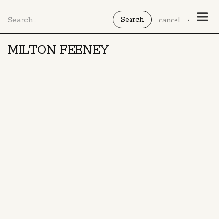
cancel
MILTON FEENEY