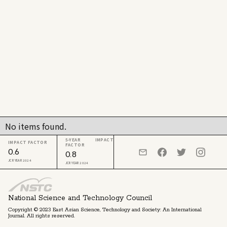
No items found.
5-YEAR IMPACT
IMPACT FACTOR
FACTOR
0.6
0.8
JCR YEAR 2024
JCR YEAR 2024
National Science and Technology Council
Copyright © 2023 East Asian Science, Technology and Society: An International
Journal. All rights reserved.