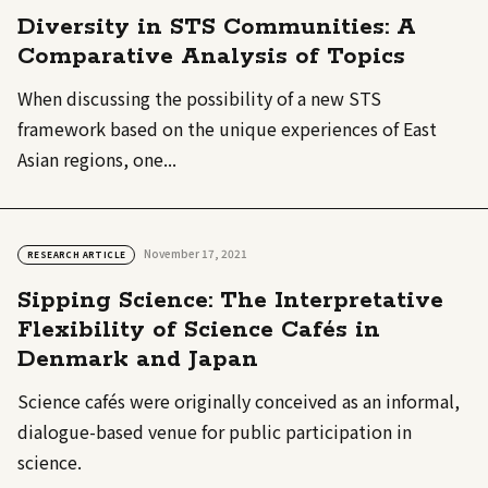
Diversity in STS Communities: A
Comparative Analysis of Topics
When discussing the possibility of a new STS
framework based on the unique experiences of East
Asian regions, one...
November 17, 2021
RESEARCH ARTICLE
Sipping Science: The Interpretative
Flexibility of Science Cafés in
Denmark and Japan
Science cafés were originally conceived as an informal,
dialogue-based venue for public participation in
science.