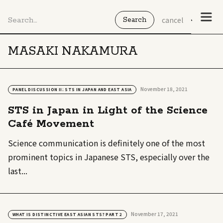
cancel
MASAKI NAKAMURA
November 18, 2021
PANEL DISCUSSION II: STS IN JAPAN AND EAST ASIA
STS in Japan in Light of the Science
Café Movement
Science communication is definitely one of the most
prominent topics in Japanese STS, especially over the
last...
November 17, 2021
WHAT IS DISTINCTIVE EAST ASIAN STS? PART 2