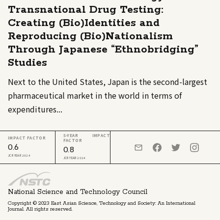
Transnational Drug Testing:
Creating (Bio)Identities and
Reproducing (Bio)Nationalism
Through Japanese “Ethnobridging”
Studies
Next to the United States, Japan is the second-largest
pharmaceutical market in the world in terms of
expenditures...
5-YEAR IMPACT
IMPACT FACTOR
FACTOR
0.6
0.8
JCR YEAR 2024
JCR YEAR 2024
National Science and Technology Council
Copyright © 2023 East Asian Science, Technology and Society: An International
Journal. All rights reserved.