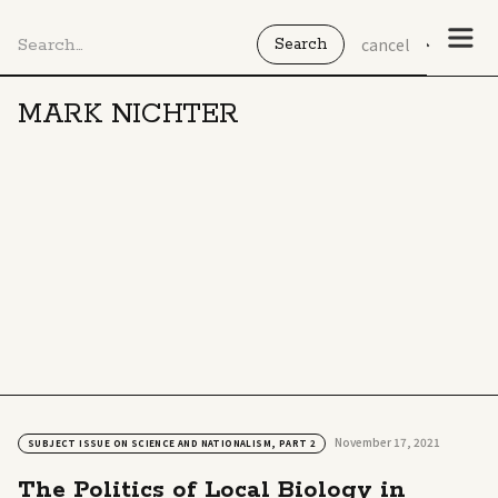
cancel
MARK NICHTER
November 17, 2021
SUBJECT ISSUE ON SCIENCE AND NATIONALISM, PART 2
The Politics of Local Biology in