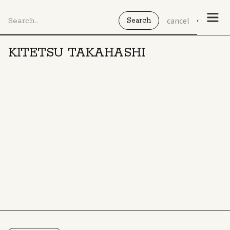
cancel
KITETSU TAKAHASHI