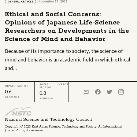
November 17, 2021
GENERAL ARTICLE
Ethical and Social Concerns:
Opinions of Japanese Life-Science
Researchers on Developments in the
Science of Mind and Behavior
Because of its importance to society, the science of
mind and behavior is an academic field in which ethical
and...
5-YEAR IMPACT
IMPACT FACTOR
FACTOR
0.6
0.8
JCR YEAR 2024
JCR YEAR 2024
National Science and Technology Council
Copyright © 2023 East Asian Science, Technology and Society: An International
Journal. All rights reserved.