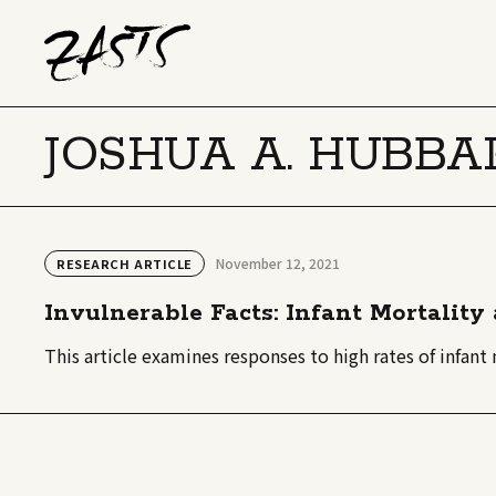
JOSHUA A. HUBBA
November 12, 2021
RESEARCH ARTICLE
Invulnerable Facts: Infant Mortalit
This article examines responses to high rates of infan