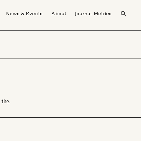
News & Events
About
Journal Metrics
the..