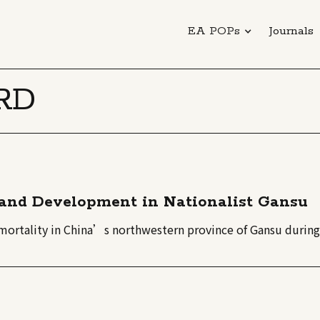
EA POPs
Journals
RD
y and Development in Nationalist Gansu
t mortality in China’s northwestern province of Gansu during 