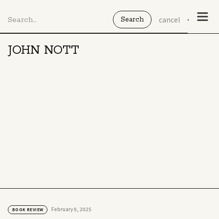
cancel
JOHN NOTT
February 8, 2025
BOOK REVIEW