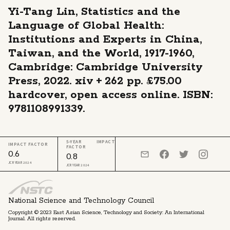
Yi-Tang Lin, Statistics and the
Language of Global Health:
Institutions and Experts in China,
Taiwan, and the World, 1917-1960,
Cambridge: Cambridge University
Press, 2022. xiv + 262 pp. £75.00
hardcover, open access online. ISBN:
9781108991339.
5-YEAR IMPACT
IMPACT FACTOR
FACTOR
0.6
0.8
JCR YEAR 2024
JCR YEAR 2024
National Science and Technology Council
Copyright © 2023 East Asian Science, Technology and Society: An International
Journal. All rights reserved.